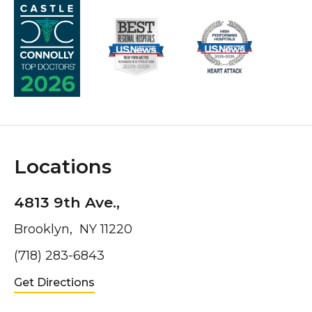
Locations
4813 9th Ave.,
Brooklyn, NY 11220
(718) 283-6843
Get Directions