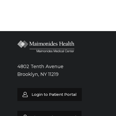
4802 Tenth Avenue
Brooklyn, NY 11219
Login to Patient Portal