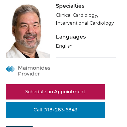
Healthcare Professionals
Specialties
term
About Me
Clinical Cardiology,
Education & Research
Related Videos
Interventional Cardiology
Conditions & Treatments
Languages
About Us
Insurance
English
News
Education
Donate
Contact Us
Schedule an Appointment
Call (718) 283-6843