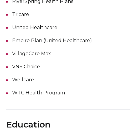
RiverSpring Health Plans
Tricare
United Healthcare
Empire Plan (United Healthcare)
VillageCare Max
VNS Choice
Wellcare
WTC Health Program
Education