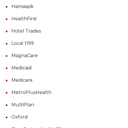
Hamaspik
HealthFirst
Hotel Trades
Local 1199
MagnaCare
Medicaid
Medicare
MetroPlusHealth
MultiPlan
Oxford