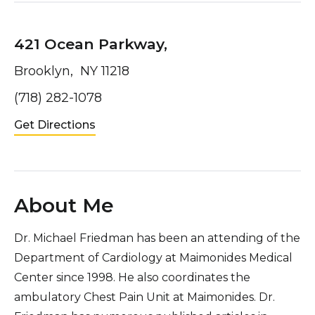
421 Ocean Parkway,
Brooklyn, NY 11218
(718) 282-1078
Get Directions
About Me
Dr. Michael Friedman has been an attending of the
Department of Cardiology at Maimonides Medical
Center since 1998. He also coordinates the
ambulatory Chest Pain Unit at Maimonides. Dr.