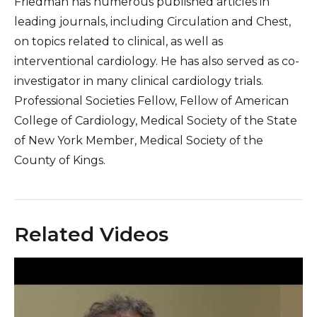
Friedman has numerous published articles in
leading journals, including Circulation and Chest,
on topics related to clinical, as well as
interventional cardiology. He has also served as co-
investigator in many clinical cardiology trials.
Professional Societies Fellow, Fellow of American
College of Cardiology, Medical Society of the State
of New York Member, Medical Society of the
County of Kings.
Related Videos