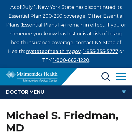
As of July 1, New York State has discontinued its
Essential Plan 200-250 coverage. Other Essential
Plans (Essential Plans 1-4) remain in effect. If you or
someone you know has lost or is at risk of losing
health insurance coverage, contact NY State of
Health:
nystateofhealth.ny.gov
,
1-855-355-5777
or
TTY
1-800-662-1220
.
Find a Doctor
DOCTOR MENU
Treatments & Care
MICHAEL S. FRIEDMAN, MD
Michael S. Friedman,
Enter
Patients & Visitors
a
MD
search
Locations