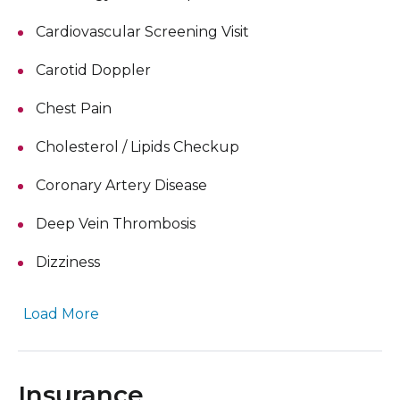
Cardiovascular Screening Visit
Carotid Doppler
Chest Pain
Cholesterol / Lipids Checkup
Coronary Artery Disease
Deep Vein Thrombosis
Dizziness
Load More
Insurance