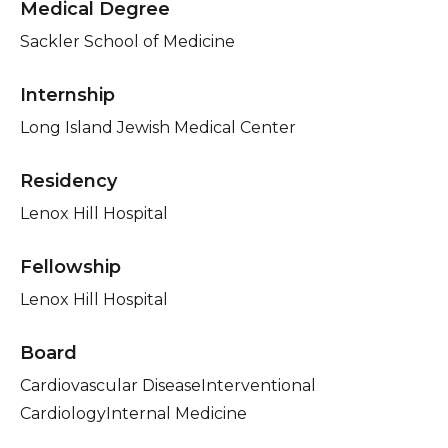
Medical Degree
Sackler School of Medicine
Internship
Long Island Jewish Medical Center
Residency
Lenox Hill Hospital
Fellowship
Lenox Hill Hospital
Board
Cardiovascular DiseaseInterventional
CardiologyInternal Medicine