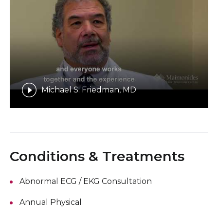
Michael S. Friedman, MD
Conditions & Treatments
Abnormal ECG / EKG Consultation
Annual Physical