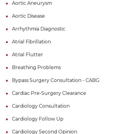
Aortic Aneurysm
Aortic Disease
Arrhythmia Diagnostic
Atrial Fibrillation
Atrial Flutter
Breathing Problems
Bypass Surgery Consultation - CABG
Cardiac Pre-Surgery Clearance
Cardiology Consultation
Cardiology Follow Up
Cardiology Second Opinion