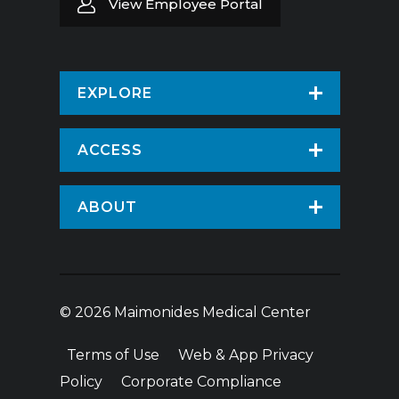
View Employee Portal
EXPLORE
Find a Doctor
ACCESS
Virtual Care
Patients & Visitors
ABOUT
Pay Your Bill
Patient Portal
About Us
Request An Appointment
Medical Records
News
Volunteer
© 2026 Maimonides Medical Center
Employee Portal
Treatments & Care
Donate
Terms of Use
Web & App Privacy
Vendor Information
Hospital Amenities
Price Transparency
Policy
Corporate Compliance
Education & Research