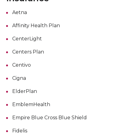
Aetna
Affinity Health Plan
CenterLight
Centers Plan
Centivo
Cigna
ElderPlan
EmblemHealth
Empire Blue Cross Blue Shield
Fidelis