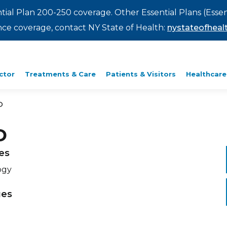
ntial Plan 200-250 coverage. Other Essential Plans (Essen
rance coverage, contact NY State of Health:
nystateofhealt
ctor
Treatments & Care
Patients & Visitors
Healthcare
D
D
ies
ogy
ges