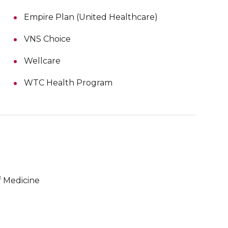
Empire Plan (United Healthcare)
VNS Choice
Wellcare
WTC Health Program
 Medicine