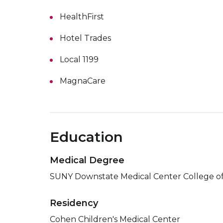
HealthFirst
Hotel Trades
Local 1199
MagnaCare
Education
Medical Degree
SUNY Downstate Medical Center College of
Residency
Cohen Children's Medical Center