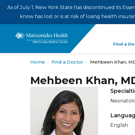
As of July 1, New York State has discontinued its Esse
know has lost or is at risk of losing health insu
Enter
Find a Do
a
search
Home
Find a Doctor
Mehbeen Khan, M
term
Mehbeen Khan, M
Specialt
Neonatol
Langua
English