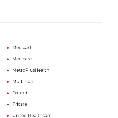
Medicaid
Medicare
MetroPlusHealth
MultiPlan
Oxford
Tricare
United Healthcare