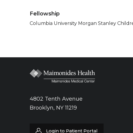
Fellowship
Columbia University Morgan Stanley Childre
4802 Tenth Avenue
Brooklyn, NY 11219
Login to Patient Portal