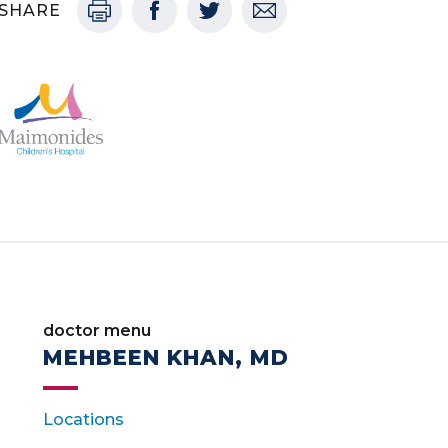
SHARE
doctor menu
MEHBEEN KHAN, MD
Locations