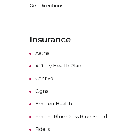
Get Directions
Insurance
Aetna
Affinity Health Plan
Centivo
Cigna
EmblemHealth
Empire Blue Cross Blue Shield
Fidelis