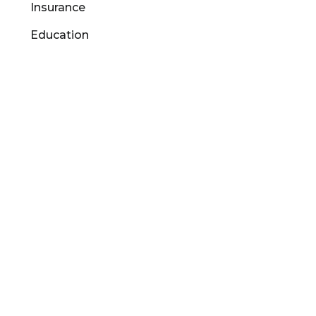
Insurance
Education