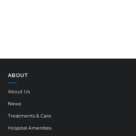
ABOUT
About Us
News
Treatments & Care
Hospital Amenities