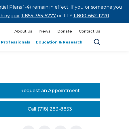
tial Plans 1-4) remain in effect. If you or someone you
h.ny.gov
,
1-855-355-5777
or TTY
1-800-662-1220
.
About Us
News
Donate
Contact Us
 Professionals
Education & Research
Request an Appointment
Call (718) 283-8853