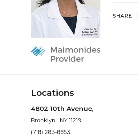
SHARE
Locations
4802 10th Avenue,
Brooklyn, NY 11219
(718) 283-8853