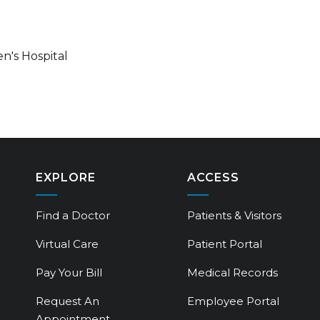
n's Hospital
EXPLORE
ACCESS
Find a Doctor
Patients & Visitors
Virtual Care
Patient Portal
Pay Your Bill
Medical Records
Request An
Employee Portal
Appointment