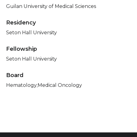
Guilan University of Medical Sciences
Residency
Seton Hall University
Fellowship
Seton Hall University
Board
Hematology;Medical Oncology