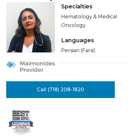
Healthcare Professionals
Specialties
term
Insurance
Hematology & Medical
Education & Research
Education
Oncology
Languages
About Us
Persian (Farsi)
News
Donate
Contact Us
Call (718) 208-1820