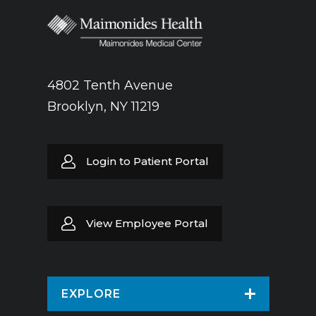
4802 Tenth Avenue
Brooklyn, NY 11219
Login to Patient Portal
View Employee Portal
EXPLORE