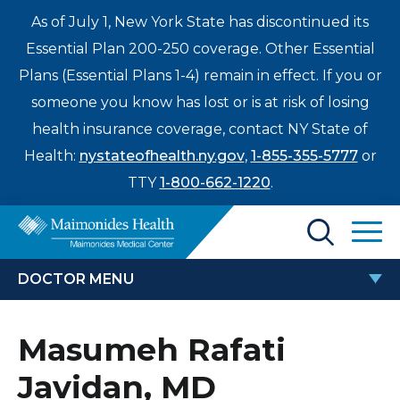
As of July 1, New York State has discontinued its
Essential Plan 200-250 coverage. Other Essential
Plans (Essential Plans 1-4) remain in effect. If you or
someone you know has lost or is at risk of losing
health insurance coverage, contact NY State of
Health:
nystateofhealth.ny.gov
,
1-855-355-5777
or
TTY
1-800-662-1220
.
Find a Doctor
DOCTOR MENU
Treatments & Care
MASUMEH RAFATI JAVIDAN, MD
Masumeh Rafati
Enter
Patients & Visitors
a
Javidan, MD
search
Locations