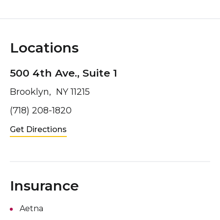
Locations
500 4th Ave., Suite 1
Brooklyn, NY 11215
(718) 208-1820
Get Directions
Insurance
Aetna