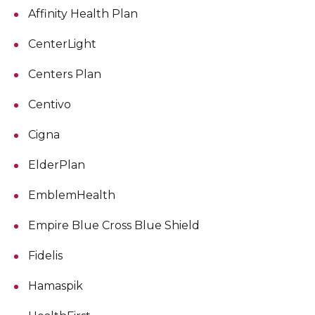
Affinity Health Plan
CenterLight
Centers Plan
Centivo
Cigna
ElderPlan
EmblemHealth
Empire Blue Cross Blue Shield
Fidelis
Hamaspik