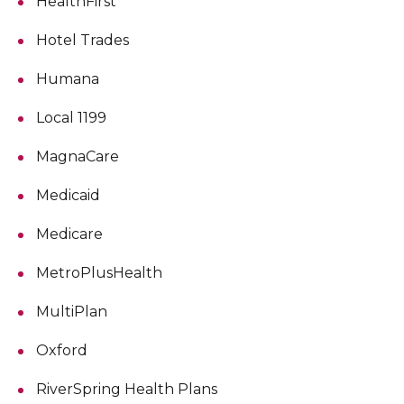
HealthFirst
Hotel Trades
Humana
Local 1199
MagnaCare
Medicaid
Medicare
MetroPlusHealth
MultiPlan
Oxford
RiverSpring Health Plans