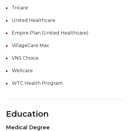
Tricare
United Healthcare
Empire Plan (United Healthcare)
VillageCare Max
VNS Choice
Wellcare
WTC Health Program
Education
Medical Degree