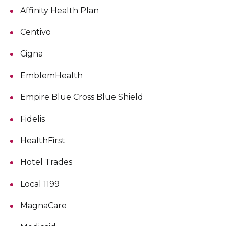
Affinity Health Plan
Centivo
Cigna
EmblemHealth
Empire Blue Cross Blue Shield
Fidelis
HealthFirst
Hotel Trades
Local 1199
MagnaCare