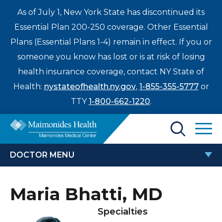
As of July 1, New York State has discontinued its
Essential Plan 200-250 coverage. Other Essential
Plans (Essential Plans 1-4) remain in effect. If you or
someone you know has lost or is at risk of losing
health insurance coverage, contact NY State of
Health:
nystateofhealth.ny.gov
,
1-855-355-5777
or
TTY
1-800-662-1220
.
Find a Doctor
DOCTOR MENU
Treatments & Care
MARIA BHATTI, MD
Maria Bhatti, MD
Enter
Patients & Visitors
a
Specialties
search
Locations