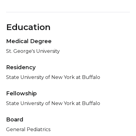
Education
Medical Degree
St. George's University
Residency
State University of New York at Buffalo
Fellowship
State University of New York at Buffalo
Board
General Pediatrics