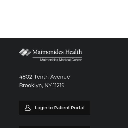
4802 Tenth Avenue
Brooklyn, NY 11219
Login to Patient Portal