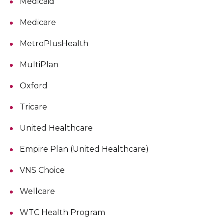
Medicaid
Medicare
MetroPlusHealth
MultiPlan
Oxford
Tricare
United Healthcare
Empire Plan (United Healthcare)
VNS Choice
Wellcare
WTC Health Program