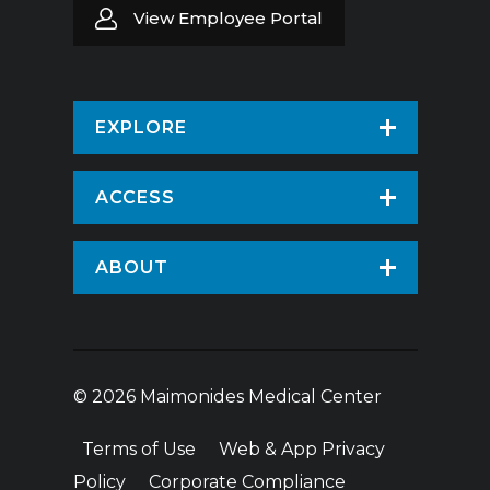
View Employee Portal
EXPLORE
Find a Doctor
ACCESS
Virtual Care
Patients & Visitors
ABOUT
Pay Your Bill
Patient Portal
About Us
Request An Appointment
Medical Records
News
Volunteer
© 2026 Maimonides Medical Center
Employee Portal
Treatments & Care
Donate
Terms of Use
Web & App Privacy
Vendor Information
Hospital Amenities
Price Transparency
Policy
Corporate Compliance