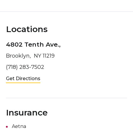
Locations
4802 Tenth Ave.,
Brooklyn, NY 11219
(718) 283-7502
Get Directions
Insurance
Aetna