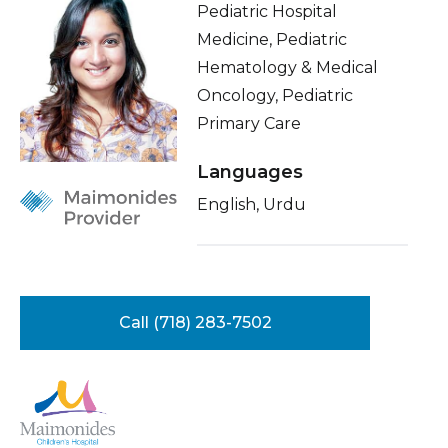
Pediatric Hospital
Healthcare Professionals
term
Insurance
Medicine, Pediatric
Hematology & Medical
Education & Research
Education
Oncology, Pediatric
Primary Care
About Us
Languages
News
English, Urdu
Donate
Contact Us
Call (718) 283-7502