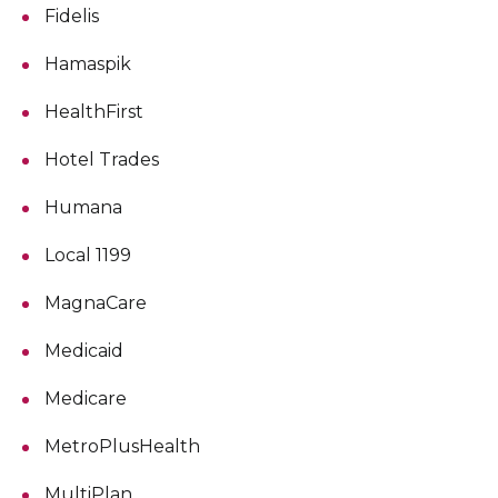
Fidelis
Hamaspik
HealthFirst
Hotel Trades
Humana
Local 1199
MagnaCare
Medicaid
Medicare
MetroPlusHealth
MultiPlan