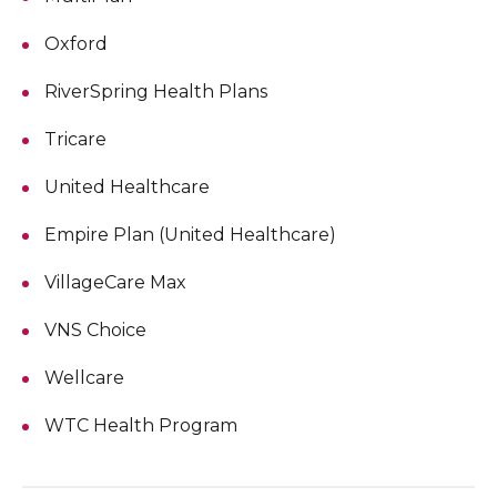
Oxford
RiverSpring Health Plans
Tricare
United Healthcare
Empire Plan (United Healthcare)
VillageCare Max
VNS Choice
Wellcare
WTC Health Program