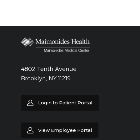
4802 Tenth Avenue
Brooklyn, NY 11219
Login to Patient Portal
View Employee Portal