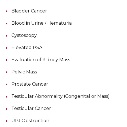
Bladder Cancer
Blood in Urine / Hematuria
Cystoscopy
Elevated PSA
Evaluation of Kidney Mass
Pelvic Mass
Prostate Cancer
Testicular Abnormality (Congenital or Mass)
Testicular Cancer
UPJ Obstruction