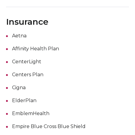
Insurance
Aetna
Affinity Health Plan
CenterLight
Centers Plan
Cigna
ElderPlan
EmblemHealth
Empire Blue Cross Blue Shield