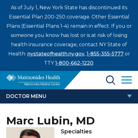
As of July 1, New York State has discontinued its
Essential Plan 200-250 coverage. Other Essential
Plans (Essential Plans 1-4) remain in effect. If you or
someone you know has lost or is at risk of losing
health insurance coverage, contact NY State of
Health:
nystateofhealth.ny.gov
,
1-855-355-5777
or
TTY
1-800-662-1220
.
Find a Doctor
DOCTOR MENU
Treatments & Care
MARC LUBIN, MD
Marc Lubin, MD
Enter
Patients & Visitors
a
Specialties
search
Locations