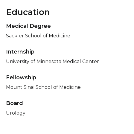
Education
Medical Degree
Sackler School of Medicine
Internship
University of Minnesota Medical Center
Fellowship
Mount Sinai School of Medicine
Board
Urology