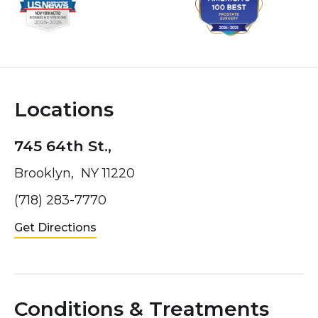
Locations
745 64th St.,
Brooklyn, NY 11220
(718) 283-7770
Get Directions
Conditions & Treatments