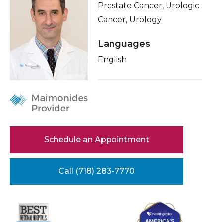
Prostate Cancer, Urologic
Healthcare Professionals
term
Conditions & Treatments
Cancer, Urology
Education & Research
Insurance
Languages
Education
English
About Us
News
Donate
Contact Us
Schedule an Appointment
Call (718) 283-7770