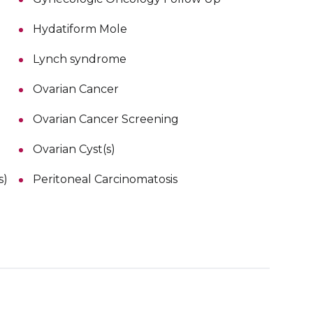
Hydatiform Mole
Lynch syndrome
Ovarian Cancer
Ovarian Cancer Screening
Ovarian Cyst(s)
s)
Peritoneal Carcinomatosis