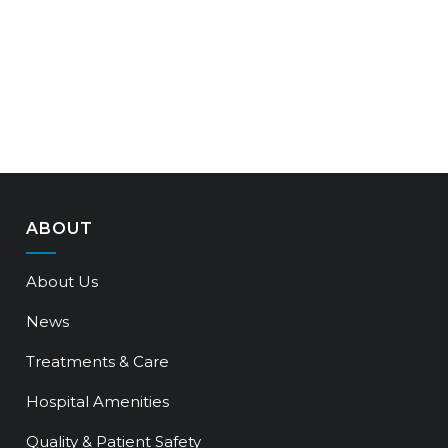
ABOUT
About Us
News
Treatments & Care
Hospital Amenities
Quality & Patient Safety