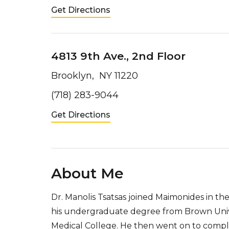
Get Directions
4813 9th Ave., 2nd Floor
Brooklyn, NY 11220
(718) 283-9044
Get Directions
About Me
Dr. Manolis Tsatsas joined Maimonides in th
his undergraduate degree from Brown Unive
Medical College. He then went on to complet