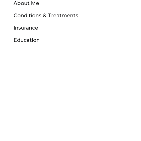
About Me
Conditions & Treatments
Insurance
Education