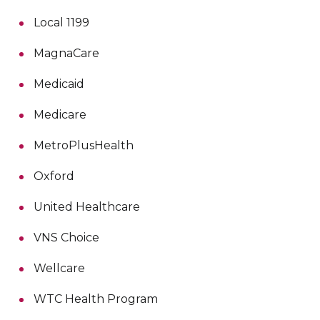
Local 1199
MagnaCare
Medicaid
Medicare
MetroPlusHealth
Oxford
United Healthcare
VNS Choice
Wellcare
WTC Health Program