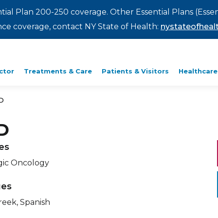
ntial Plan 200-250 coverage. Other Essential Plans (Essen
rance coverage, contact NY State of Health:
nystateofhealt
ctor
Treatments & Care
Patients & Visitors
Healthcare
D
D
ies
gic Oncology
ges
reek, Spanish