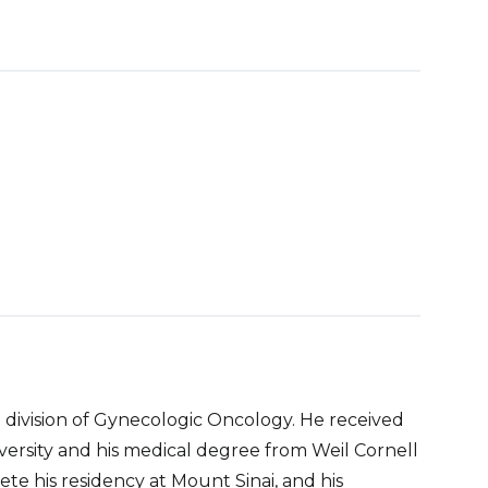
e division of Gynecologic Oncology. He received
rsity and his medical degree from Weil Cornell
e his residency at Mount Sinai, and his