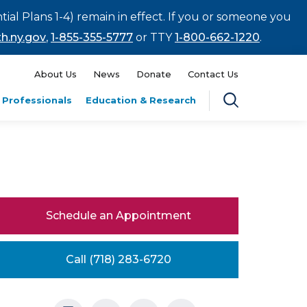
tial Plans 1-4) remain in effect. If you or someone you
h.ny.gov
,
1-855-355-5777
or TTY
1-800-662-1220
.
About Us
News
Donate
Contact Us
 Professionals
Education & Research
Schedule an Appointment
Call (718) 283-6720