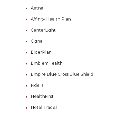
Aetna
Affinity Health Plan
CenterLight
Cigna
ElderPlan
EmblemHealth
Empire Blue Cross Blue Shield
Fidelis
HealthFirst
Hotel Trades