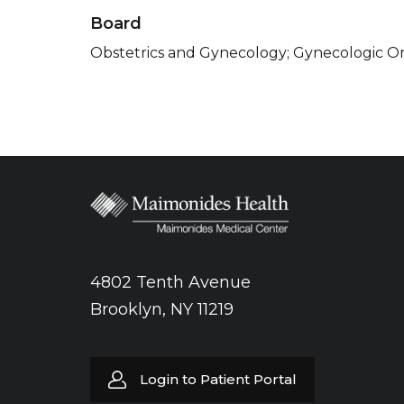
Board
Obstetrics and Gynecology; Gynecologic O
4802 Tenth Avenue
Brooklyn, NY 11219
Login to Patient Portal