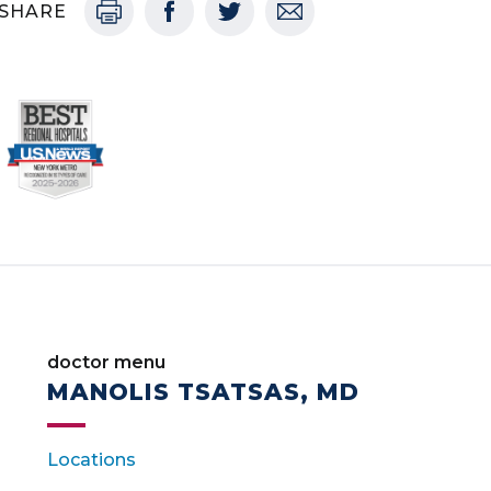
SHARE
doctor menu
MANOLIS TSATSAS, MD
Locations