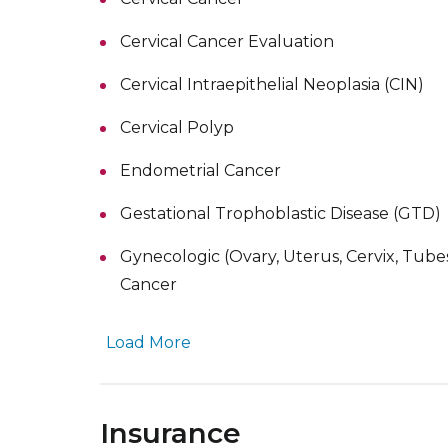
Cervical Cancer Evaluation
Cervical Intraepithelial Neoplasia (CIN)
Cervical Polyp
Endometrial Cancer
Gestational Trophoblastic Disease (GTD)
Gynecologic (Ovary, Uterus, Cervix, Tube
Cancer
Load More
Insurance