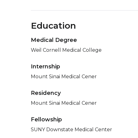
Education
Medical Degree
Weil Cornell Medical College
Internship
Mount Sinai Medical Cener
Residency
Mount Sinai Medical Cener
Fellowship
SUNY Downstate Medical Center