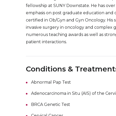
fellowship at SUNY Downstate. He has over 2
emphasis on post graduate education and clini
certified in Ob/Gyn and Gyn Oncology. His s
invasive surgery in oncology and complex g
numerous teaching awards as well as strong 
patient interactions.
Conditions & Treatment
Abnormal Pap Test
Adenocarcinoma in Situ (AIS) of the Cervi
BRCA Genetic Test
Cervical Cancer