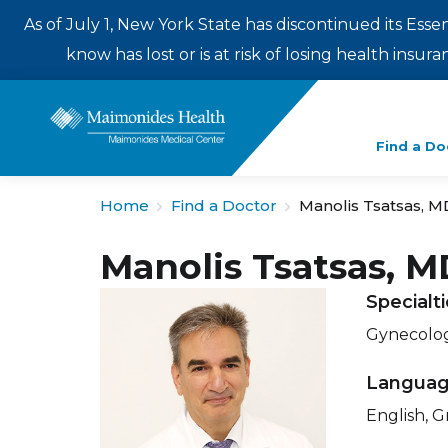
As of July 1, New York State has discontinued its Esse
know has lost or is at risk of losing health insu
Enter
Find a Do
a
search
Home
Find a Doctor
Manolis Tsatsas, M
term
Manolis Tsatsas, M
Specialt
Gynecolo
Langua
English, G