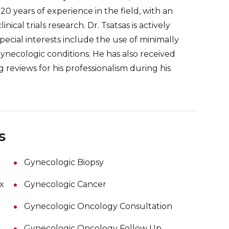
0 years of experience in the field, with an
cal trials research. Dr. Tsatsas is actively
pecial interests include the use of minimally
ynecologic conditions. He has also received
reviews for his professionalism during his
s
Gynecologic Biopsy
x
Gynecologic Cancer
Gynecologic Oncology Consultation
Gynecologic Oncology Follow Up