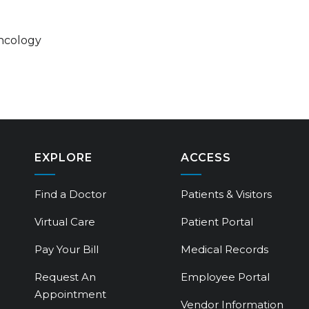
ncology
EXPLORE
ACCESS
Find a Doctor
Patients & Visitors
Virtual Care
Patient Portal
Pay Your Bill
Medical Records
Request An
Employee Portal
Appointment
Vendor Information