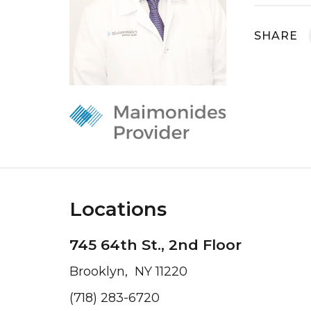
SHARE
Locations
745 64th St., 2nd Floor
Brooklyn, NY 11220
(718) 283-6720