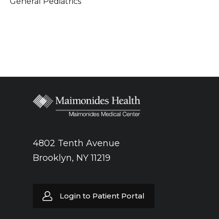
General Pediatrics
4802 Tenth Avenue
Brooklyn, NY 11219
Login to Patient Portal