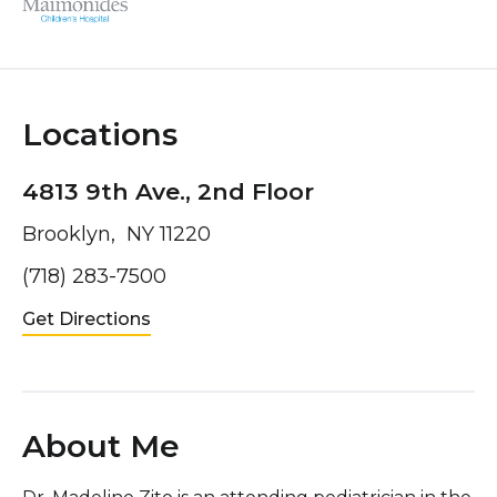
Locations
4813 9th Ave., 2nd Floor
Brooklyn, NY 11220
(718) 283-7500
Get Directions
About Me