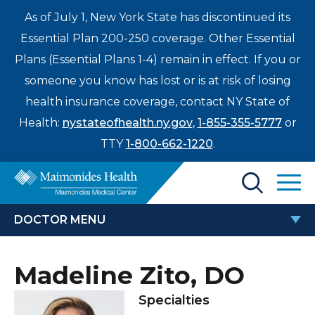
As of July 1, New York State has discontinued its
Essential Plan 200-250 coverage. Other Essential
Plans (Essential Plans 1-4) remain in effect. If you or
someone you know has lost or is at risk of losing
health insurance coverage, contact NY State of
Health:
nystateofhealth.ny.gov
,
1-855-355-5777
or
TTY
1-800-662-1220
.
Find a Doctor
DOCTOR MENU
Treatments & Care
MADELINE ZITO, DO
Madeline Zito, DO
Enter
Patients & Visitors
a
Specialties
search
Locations