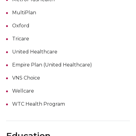
MultiPlan
Oxford
Tricare
United Healthcare
Empire Plan (United Healthcare)
VNS Choice
Wellcare
WTC Health Program
Education