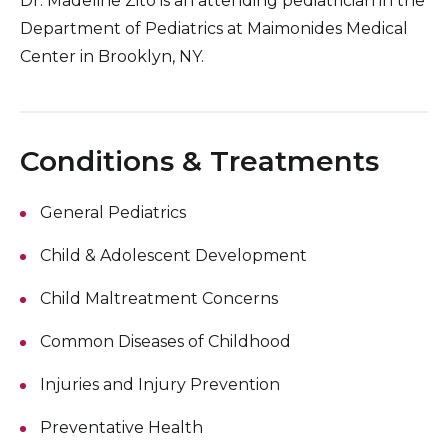
Dr. Madeline Zito is an attending pediatrician in the
Department of Pediatrics at Maimonides Medical
Center in Brooklyn, NY.
Conditions & Treatments
General Pediatrics
Child & Adolescent Development
Child Maltreatment Concerns
Common Diseases of Childhood
Injuries and Injury Prevention
Preventative Health