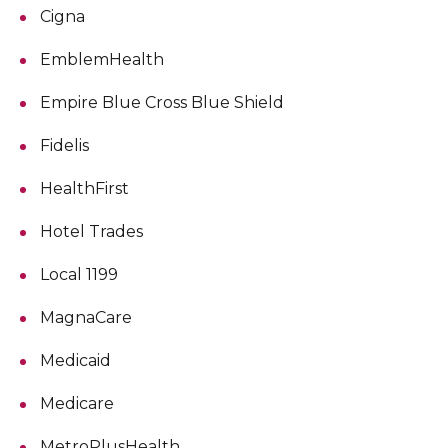
Cigna
EmblemHealth
Empire Blue Cross Blue Shield
Fidelis
HealthFirst
Hotel Trades
Local 1199
MagnaCare
Medicaid
Medicare
MetroPlusHealth