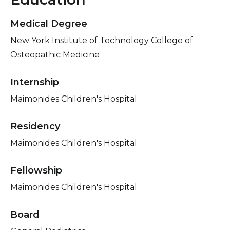
Medical Degree
New York Institute of Technology College of
Osteopathic Medicine
Internship
Maimonides Children's Hospital
Residency
Maimonides Children's Hospital
Fellowship
Maimonides Children's Hospital
Board