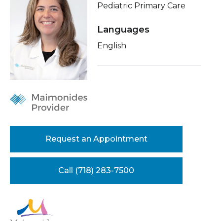
Pediatric Primary Care
Healthcare Professionals
term
About Me
Languages
Education & Research
Conditions & Treatments
English
Insurance
About Us
Education
News
Donate
Contact Us
Request an Appointment
Call (718) 283-7500