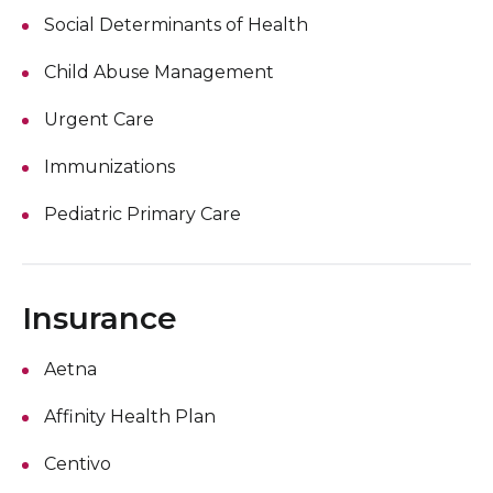
Social Determinants of Health
Child Abuse Management
Urgent Care
Immunizations
Pediatric Primary Care
Insurance
Aetna
Affinity Health Plan
Centivo