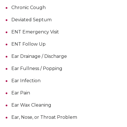
Chronic Cough
Deviated Septum
ENT Emergency Visit
ENT Follow Up
Ear Drainage / Discharge
Ear Fullness / Popping
Ear Infection
Ear Pain
Ear Wax Cleaning
Ear, Nose, or Throat Problem