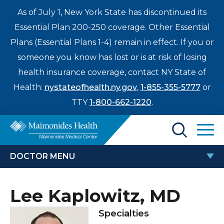
As of July 1, New York State has discontinued its
Essential Plan 200-250 coverage. Other Essential
Plans (Essential Plans 1-4) remain in effect. If you or
someone you know has lost or is at risk of losing
health insurance coverage, contact NY State of
Health:
nystateofhealth.ny.gov
,
1-855-355-5777
or
TTY
1-800-662-1220
.
Find a Doctor
DOCTOR MENU
Treatments & Care
LEE KAPLOWITZ, MD
Lee Kaplowitz, MD
Enter
Patients & Visitors
a
Specialties
search
Locations