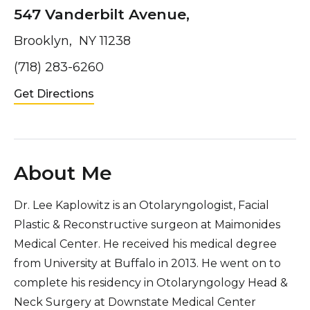
547 Vanderbilt Avenue,
Brooklyn, NY 11238
(718) 283-6260
Get Directions
About Me
Dr. Lee Kaplowitz is an Otolaryngologist, Facial
Plastic & Reconstructive surgeon at Maimonides
Medical Center. He received his medical degree
from University at Buffalo in 2013. He went on to
complete his residency in Otolaryngology Head &
Neck Surgery at Downstate Medical Center