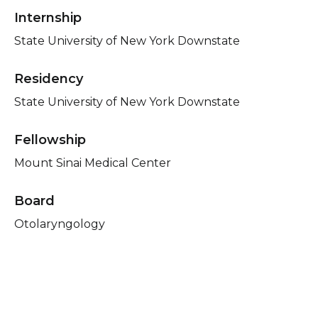
Internship
State University of New York Downstate
Residency
State University of New York Downstate
Fellowship
Mount Sinai Medical Center
Board
Otolaryngology