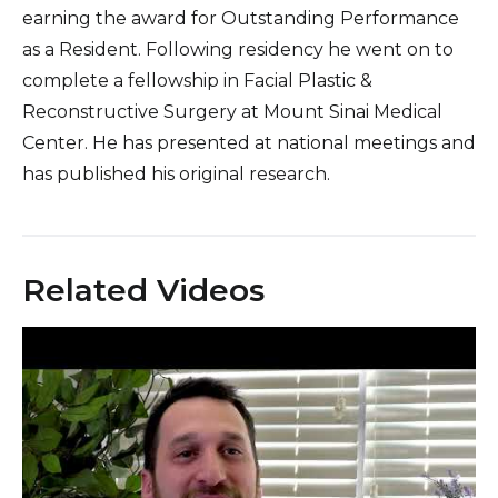
earning the award for Outstanding Performance
as a Resident. Following residency he went on to
complete a fellowship in Facial Plastic &
Reconstructive Surgery at Mount Sinai Medical
Center. He has presented at national meetings and
has published his original research.
Related Videos