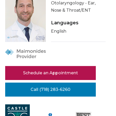
Otolaryngology - Ear,
Healthcare Professionals
term
About Me
Nose & Throat/ENT
Education & Research
Related Videos
Languages
Conditions & Treatments
English
About Us
Insurance
News
Education
Donate
Contact Us
Schedule an Appointment
Call (718) 283-6260