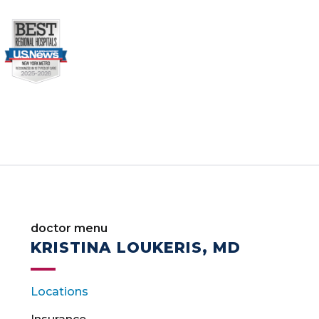
doctor menu
KRISTINA LOUKERIS, MD
Locations