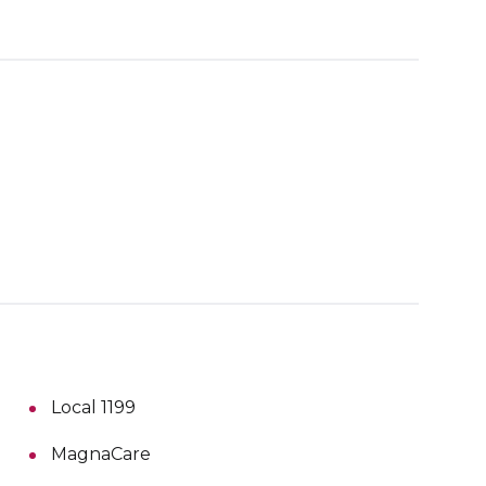
Local 1199
MagnaCare