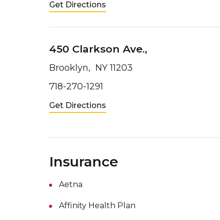
Get Directions
450 Clarkson Ave.,
Brooklyn, NY 11203
718-270-1291
Get Directions
Insurance
Aetna
Affinity Health Plan