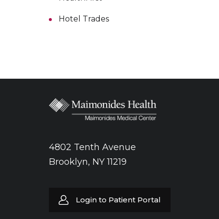
Hotel Trades
4802 Tenth Avenue
Brooklyn, NY 11219
Login to Patient Portal