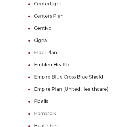
CenterLight
Centers Plan
Centivo
Cigna
ElderPlan
EmblemHealth
Empire Blue Cross Blue Shield
Empire Plan (United Healthcare)
Fidelis
Hamaspik
HealthFirst