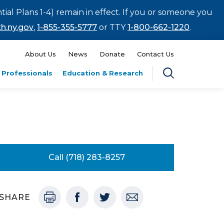
tial Plans 1-4) remain in effect. If you or someone you
h.ny.gov
,
1-855-355-5777
or TTY
1-800-662-1220
.
About Us
News
Donate
Contact Us
 Professionals
Education & Research
Call (718) 283-8257
SHARE