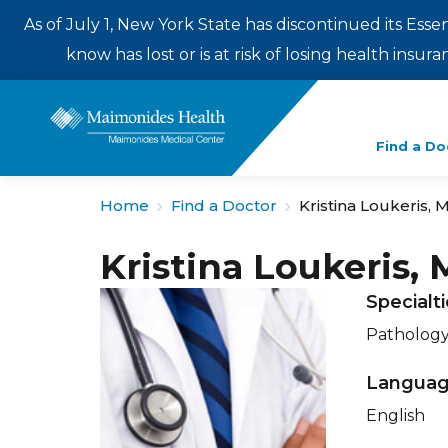
As of July 1, New York State has discontinued its Esse
know has lost or is at risk of losing health insu
Enter
Find a Do
a
search
Home
Find a Doctor
Kristina Loukeris, 
term
Kristina Loukeris,
Specialt
Patholog
Langua
English