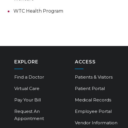
WTC Health Program
EXPLORE
ACCESS
Find a Doctor
Patients & Visitors
Virtual Care
Patient Portal
Pay Your Bill
Medical Records
Request An
Employee Portal
Appointment
Vendor Information