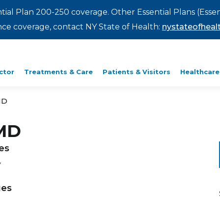
ntial Plan 200-250 coverage. Other Essential Plans (Essen
rance coverage, contact NY State of Health:
nystateofhealt
ctor
Treatments & Care
Patients & Visitors
Healthcare
MD
 MD
ies
y
ges