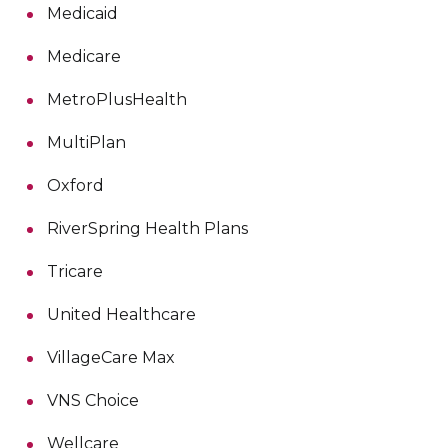
Medicaid
Medicare
MetroPlusHealth
MultiPlan
Oxford
RiverSpring Health Plans
Tricare
United Healthcare
VillageCare Max
VNS Choice
Wellcare