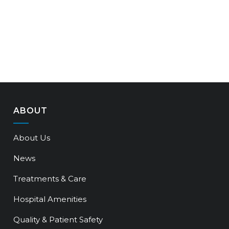
ABOUT
About Us
News
Treatments & Care
Hospital Amenities
Quality & Patient Safety