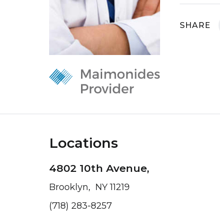
SHARE
Locations
4802 10th Avenue,
Brooklyn, NY 11219
(718) 283-8257