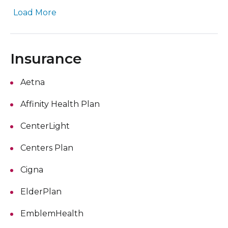
Load More
Insurance
Aetna
Affinity Health Plan
CenterLight
Centers Plan
Cigna
ElderPlan
EmblemHealth