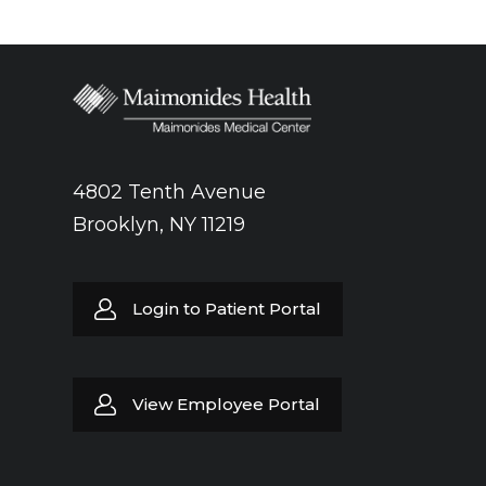
4802 Tenth Avenue
Brooklyn, NY 11219
Login to Patient Portal
View Employee Portal