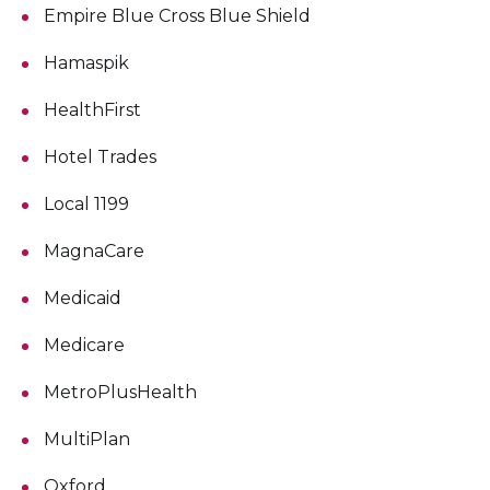
Empire Blue Cross Blue Shield
Hamaspik
HealthFirst
Hotel Trades
Local 1199
MagnaCare
Medicaid
Medicare
MetroPlusHealth
MultiPlan
Oxford