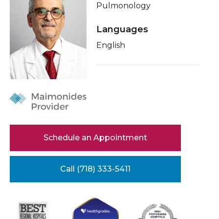
Pulmonology
Healthcare Professionals
term
Conditions & Treatments
Languages
Education & Research
Insurance
English
Education
About Us
News
Donate
Contact Us
Schedule an Appointment
Call (718) 333-5411