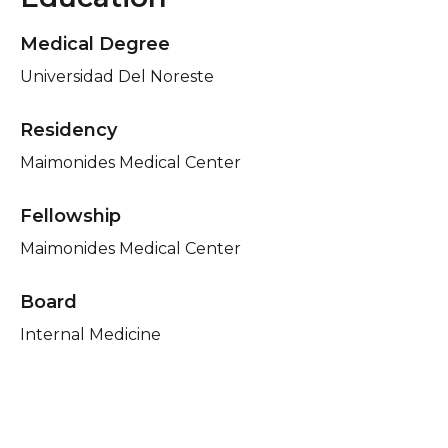
Medical Degree
Universidad Del Noreste
Residency
Maimonides Medical Center
Fellowship
Maimonides Medical Center
Board
Internal Medicine