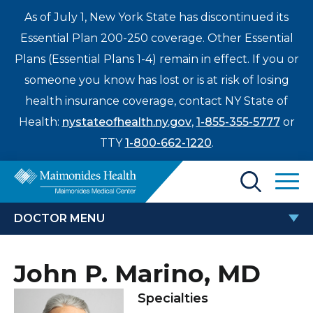
As of July 1, New York State has discontinued its
Essential Plan 200-250 coverage. Other Essential
Plans (Essential Plans 1-4) remain in effect. If you or
someone you know has lost or is at risk of losing
health insurance coverage, contact NY State of
Health:
nystateofhealth.ny.gov
,
1-855-355-5777
or
TTY
1-800-662-1220
.
Find a Doctor
DOCTOR MENU
Treatments & Care
JOHN P. MARINO, MD
John P. Marino, MD
Enter
Patients & Visitors
a
Specialties
search
Locations