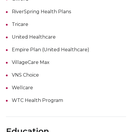
RiverSpring Health Plans
Tricare
United Healthcare
Empire Plan (United Healthcare)
VillageCare Max
VNS Choice
Wellcare
WTC Health Program
Education