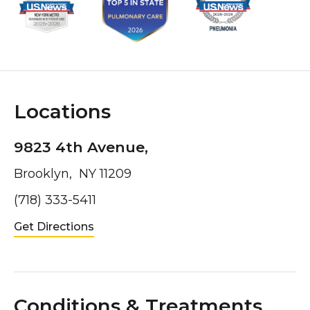
Locations
9823 4th Avenue,
Brooklyn, NY 11209
(718) 333-5411
Get Directions
Conditions & Treatments