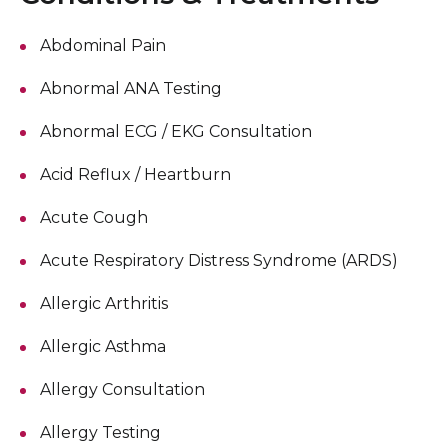
Abdominal Pain
Abnormal ANA Testing
Abnormal ECG / EKG Consultation
Acid Reflux / Heartburn
Acute Cough
Acute Respiratory Distress Syndrome (ARDS)
Allergic Arthritis
Allergic Asthma
Allergy Consultation
Allergy Testing