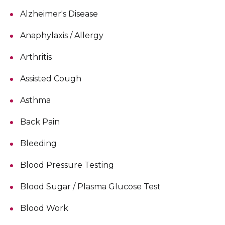
Alzheimer's Disease
Anaphylaxis / Allergy
Arthritis
Assisted Cough
Asthma
Back Pain
Bleeding
Blood Pressure Testing
Blood Sugar / Plasma Glucose Test
Blood Work