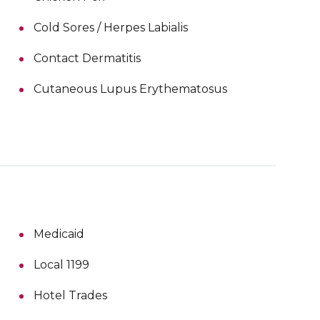
Cold Sores / Herpes Labialis
Contact Dermatitis
Cutaneous Lupus Erythematosus
Medicaid
Local 1199
Hotel Trades