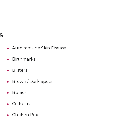
s
Autoimmune Skin Disease
Birthmarks
Blisters
Brown / Dark Spots
Bunion
Cellulitis
Chicken Pox