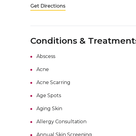
Get Directions
Conditions & Treatment
Abscess
Acne
Acne Scarring
Age Spots
Aging Skin
Allergy Consultation
Annual Skin Screening