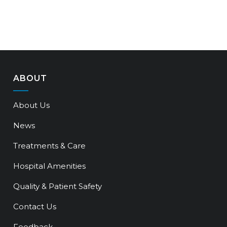
ABOUT
About Us
News
Treatments & Care
Hospital Amenities
Quality & Patient Safety
Contact Us
Feedback