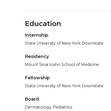
Education
Internship
State University of New York Downstate
Residency
Mount Sinai Icahn School of Medicine
Fellowship
State University of New York Downstate
Board
Dermatology, Pediatrics