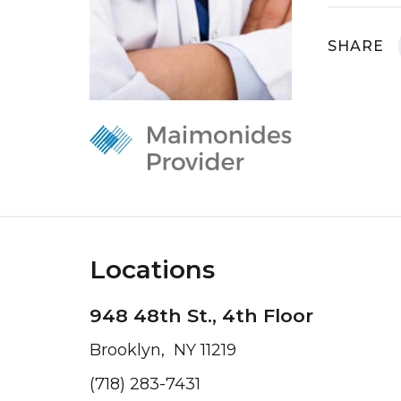
SHARE
Locations
948 48th St., 4th Floor
Brooklyn, NY 11219
(718) 283-7431