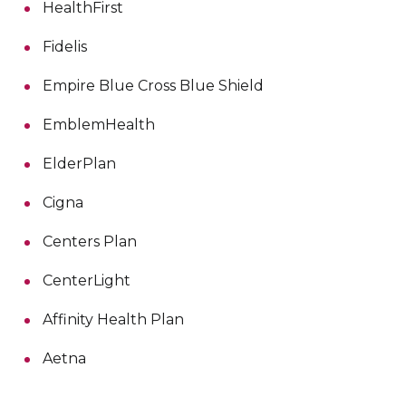
HealthFirst
Fidelis
Empire Blue Cross Blue Shield
EmblemHealth
ElderPlan
Cigna
Centers Plan
CenterLight
Affinity Health Plan
Aetna