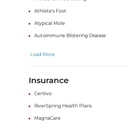
Athlete's Foot
Atypical Mole
Autoimmune Blistering Disease
Load More
Insurance
Centivo
RiverSpring Health Plans
MagnaCare