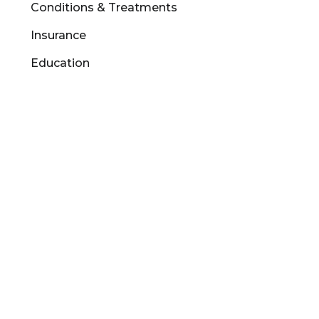
Conditions & Treatments
Insurance
Education