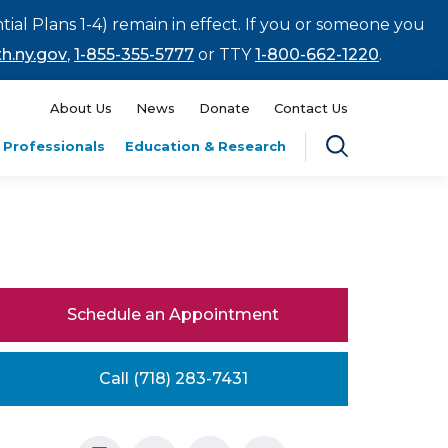
tial Plans 1-4) remain in effect. If you or someone you
h.ny.gov
,
1-855-355-5777
or TTY
1-800-662-1220
.
About Us
News
Donate
Contact Us
 Professionals
Education & Research
Schedule an Appointment
Call (718) 283-7431