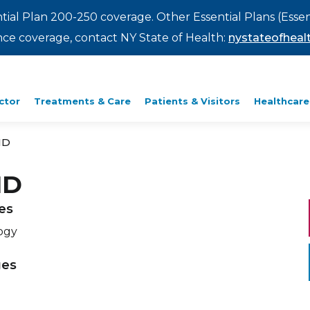
ntial Plan 200-250 coverage. Other Essential Plans (Essen
rance coverage, contact NY State of Health:
nystateofhealt
ctor
Treatments & Care
Patients & Visitors
Healthcare
MD
MD
ies
ogy
ges