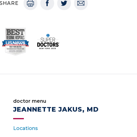
SHARE
doctor menu
JEANNETTE JAKUS, MD
Locations