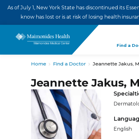
As of July 1, New York State has discontinued its Esse
know has lost or is at risk of losing health insu
Enter
Find a Do
a
search
Home
Find a Doctor
Jeannette Jakus, 
term
Jeannette Jakus, 
Specialt
Dermatol
Langua
English