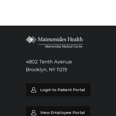
4802 Tenth Avenue
Brooklyn, NY 11219
Login to Patient Portal
View Employee Portal