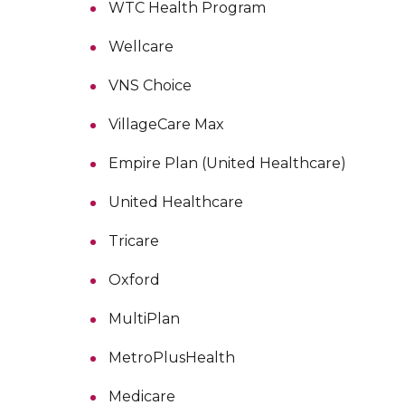
WTC Health Program
Wellcare
VNS Choice
VillageCare Max
Empire Plan (United Healthcare)
United Healthcare
Tricare
Oxford
MultiPlan
MetroPlusHealth
Medicare