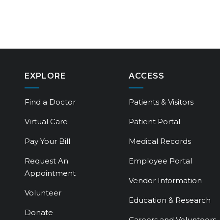
EXPLORE
ACCESS
Find a Doctor
Patients & Visitors
Virtual Care
Patient Portal
Pay Your Bill
Medical Records
Request An
Employee Portal
Appointment
Vendor Information
Volunteer
Education & Research
Donate
Careers and Volunteers