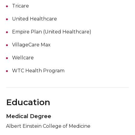
Tricare
United Healthcare
Empire Plan (United Healthcare)
VillageCare Max
Wellcare
WTC Health Program
Education
Medical Degree
Albert Einstein College of Medicine