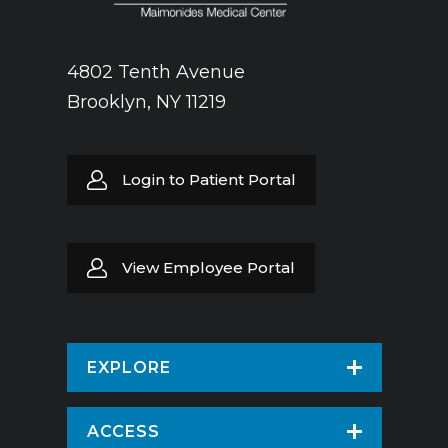
4802 Tenth Avenue
Brooklyn, NY 11219
Login to Patient Portal
View Employee Portal
EXPLORE
Find a Doctor
ACCESS