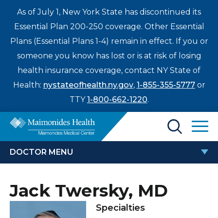
As of July 1, New York State has discontinued its
Essential Plan 200-250 coverage. Other Essential
Plans (Essential Plans 1-4) remain in effect. If you or
someone you know has lost or is at risk of losing
health insurance coverage, contact NY State of
Health:
nystateofhealth.ny.gov
,
1-855-355-5777
or
TTY
1-800-662-1220
.
Find a Doctor
DOCTOR MENU
Treatments & Care
JACK TWERSKY, MD
Jack Twersky, MD
Enter
Patients & Visitors
a
Specialties
search
Locations