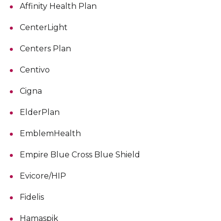
Affinity Health Plan
CenterLight
Centers Plan
Centivo
Cigna
ElderPlan
EmblemHealth
Empire Blue Cross Blue Shield
Evicore/HIP
Fidelis
Hamaspik