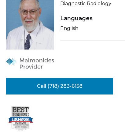
Diagnostic Radiology
Healthcare Professionals
term
Insurance
Languages
Education & Research
Education
English
About Us
News
Donate
Contact Us
Call (718) 283-6158