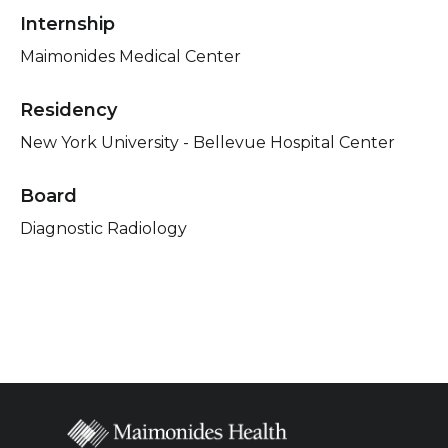
Internship
Maimonides Medical Center
Residency
New York University - Bellevue Hospital Center
Board
Diagnostic Radiology