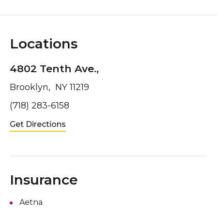
Locations
4802 Tenth Ave.,
Brooklyn, NY 11219
(718) 283-6158
Get Directions
Insurance
Aetna