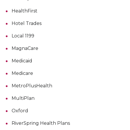
HealthFirst
Hotel Trades
Local 1199
MagnaCare
Medicaid
Medicare
MetroPlusHealth
MultiPlan
Oxford
RiverSpring Health Plans