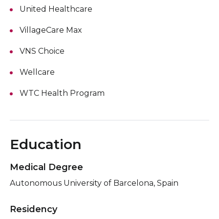
United Healthcare
VillageCare Max
VNS Choice
Wellcare
WTC Health Program
Education
Medical Degree
Autonomous University of Barcelona, Spain
Residency