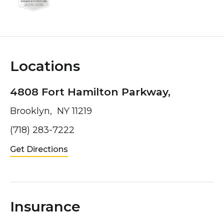
Locations
4808 Fort Hamilton Parkway,
Brooklyn, NY 11219
(718) 283-7222
Get Directions
Insurance