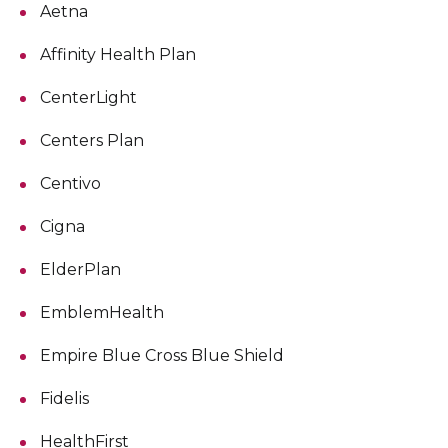
Aetna
Affinity Health Plan
CenterLight
Centers Plan
Centivo
Cigna
ElderPlan
EmblemHealth
Empire Blue Cross Blue Shield
Fidelis
HealthFirst