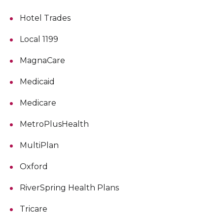
Hotel Trades
Local 1199
MagnaCare
Medicaid
Medicare
MetroPlusHealth
MultiPlan
Oxford
RiverSpring Health Plans
Tricare