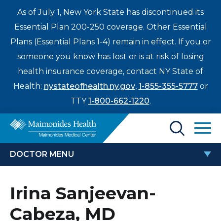
As of July 1, New York State has discontinued its
Essential Plan 200-250 coverage. Other Essential
Plans (Essential Plans 1-4) remain in effect. If you or
someone you know has lost or is at risk of losing
health insurance coverage, contact NY State of
Health:
nystateofhealth.ny.gov
,
1-855-355-5777
or
TTY
1-800-662-1220
.
Find a Doctor
DOCTOR MENU
Treatments & Care
IRINA SANJEEVAN-CABEZA, MD
Irina Sanjeevan-
Enter
Patients & Visitors
a
Cabeza, MD
search
Locations