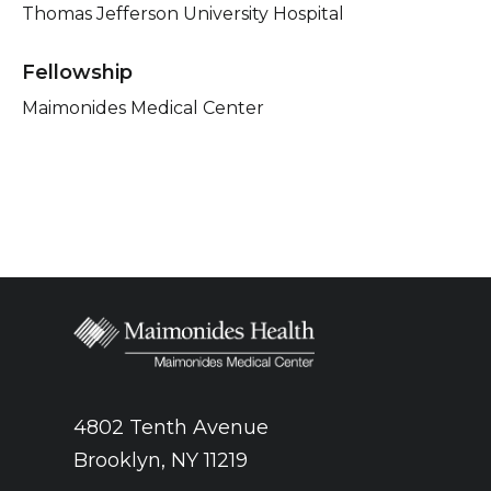
Thomas Jefferson University Hospital
Fellowship
Maimonides Medical Center
4802 Tenth Avenue
Brooklyn, NY 11219