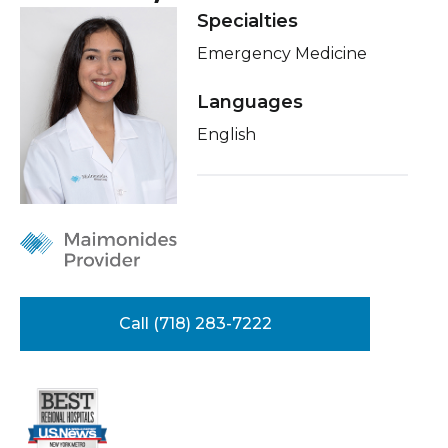
Healthcare Professionals
Specialties
term
Insurance
Emergency Medicine
Education & Research
Education
Languages
About Us
English
News
Donate
Contact Us
Call (718) 283-7222