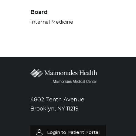
Board
Internal Medicine
4802 Tenth Avenue
Brooklyn, NY 11219
Login to Patient Portal