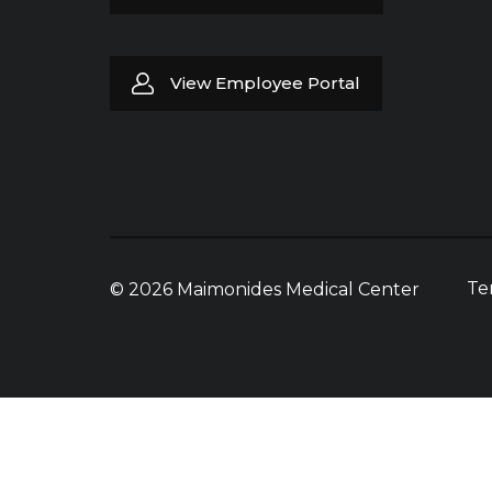
View Employee Portal
Te
© 2026 Maimonides Medical Center