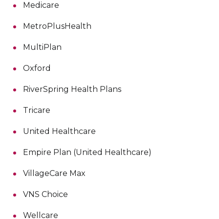
Medicare
MetroPlusHealth
MultiPlan
Oxford
RiverSpring Health Plans
Tricare
United Healthcare
Empire Plan (United Healthcare)
VillageCare Max
VNS Choice
Wellcare