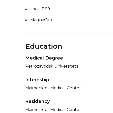
Local 1199
MagnaCare
Education
Medical Degree
Petrozayodsk Universiteta
Internship
Maimonides Medical Center
Residency
Maimonides Medical Center