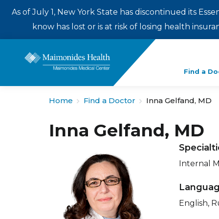
As of July 1, New York State has discontinued its Esse
know has lost or is at risk of losing health insu
Enter
Find a Do
a
search
Home
Find a Doctor
Inna Gelfand, MD
term
Inna Gelfand, MD
Specialt
Internal 
Langua
English, R