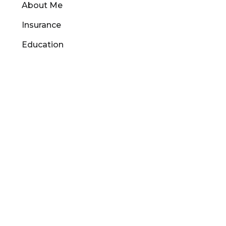
About Me
Insurance
Education