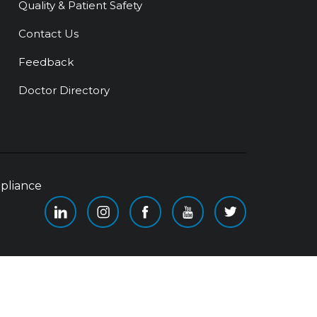
Quality & Patient Safety
Contact Us
Feedback
Doctor Directory
pliance