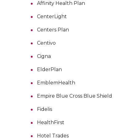
Affinity Health Plan
CenterLight
Centers Plan
Centivo
Cigna
ElderPlan
EmblemHealth
Empire Blue Cross Blue Shield
Fidelis
HealthFirst
Hotel Trades