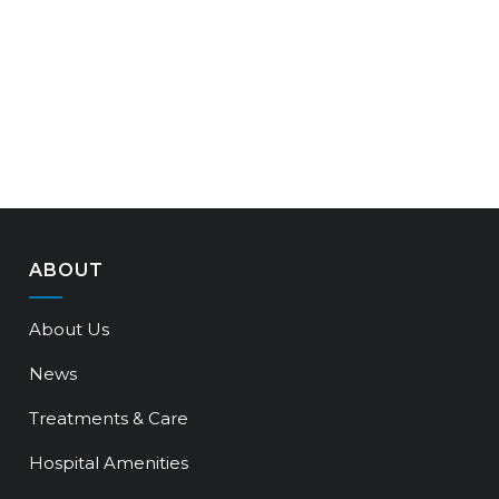
ABOUT
About Us
News
Treatments & Care
Hospital Amenities