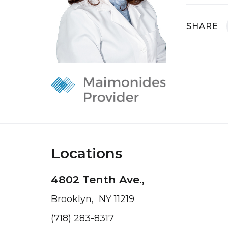
SHARE
Locations
4802 Tenth Ave.,
Brooklyn, NY 11219
(718) 283-8317