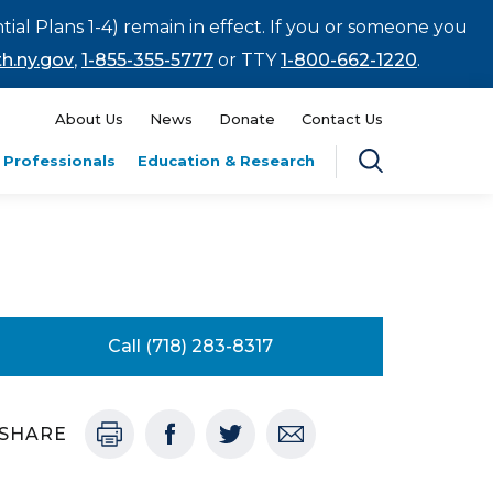
tial Plans 1-4) remain in effect. If you or someone you
h.ny.gov
,
1-855-355-5777
or TTY
1-800-662-1220
.
About Us
News
Donate
Contact Us
 Professionals
Education & Research
Call (718) 283-8317
SHARE