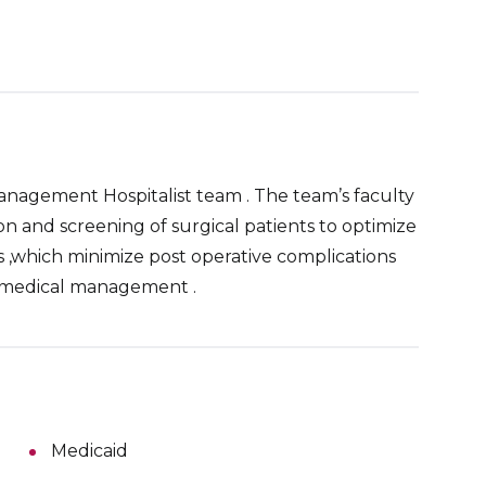
management Hospitalist team . The team’s faculty
on and screening of surgical patients to optimize
s ,which minimize post operative complications
 medical management .
Medicaid