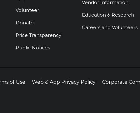
Vendor Information
Volunteer
Education & Research
Donate
Careers and Volunteers
Price Transparency
Public Notices
rms of Use
Web & App Privacy Policy
Corporate Com