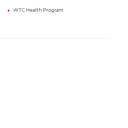
WTC Health Program