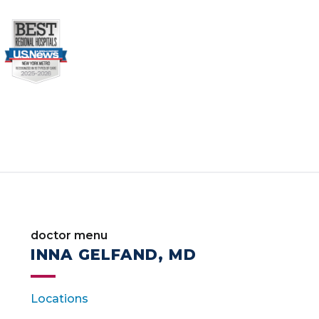
doctor menu
INNA GELFAND, MD
Locations