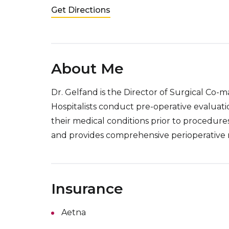
Get Directions
About Me
Dr. Gelfand is the Director of Surgical Co-
Hospitalists conduct pre-operative evaluati
their medical conditions prior to procedure
and provides comprehensive perioperative
Insurance
Aetna