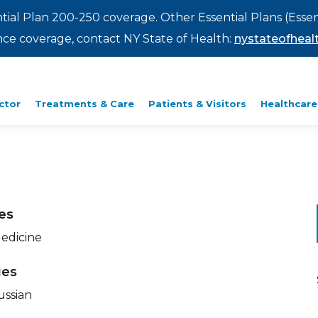
ntial Plan 200-250 coverage. Other Essential Plans (Essen
rance coverage, contact NY State of Health:
nystateofhealt
ctor
Treatments & Care
Patients & Visitors
Healthcare
ies
Medicine
ges
ussian