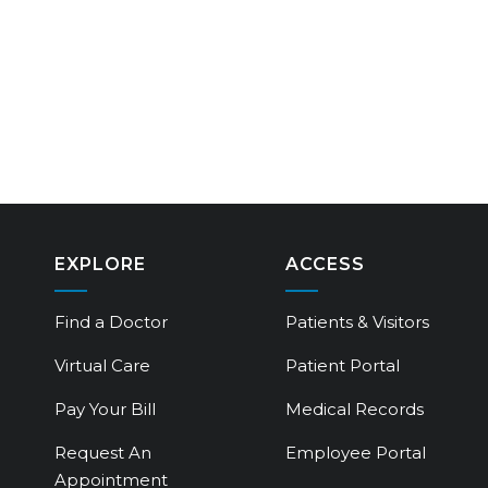
EXPLORE
ACCESS
Find a Doctor
Patients & Visitors
Virtual Care
Patient Portal
Pay Your Bill
Medical Records
Request An
Employee Portal
Appointment