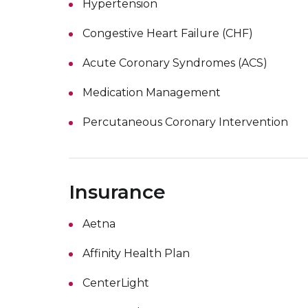
Hypertension
Congestive Heart Failure (CHF)
Acute Coronary Syndromes (ACS)
Medication Management
Percutaneous Coronary Intervention
Insurance
Aetna
Affinity Health Plan
CenterLight