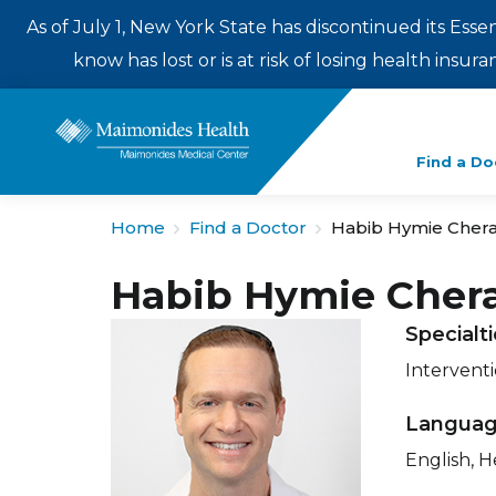
As of July 1, New York State has discontinued its Esse
know has lost or is at risk of losing health insu
Enter
Find a Do
a
search
Home
Find a Doctor
Habib Hymie Cher
term
Habib Hymie Cher
Specialt
Intervent
Langua
English, 