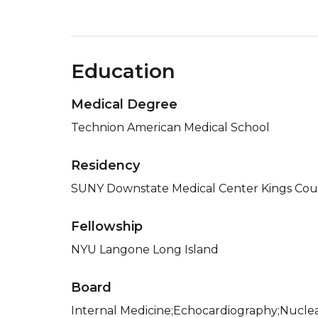
Education
Medical Degree
Technion American Medical School
Residency
SUNY Downstate Medical Center Kings Coun
Fellowship
NYU Langone Long Island
Board
Internal Medicine;Echocardiography;Nuclea