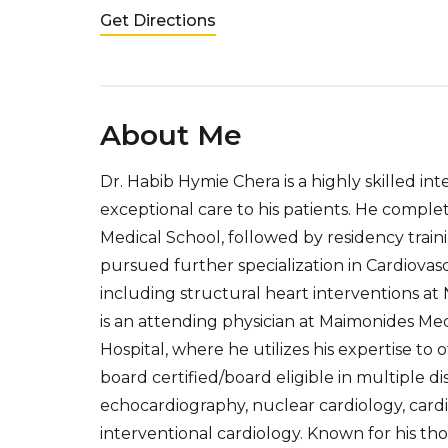
Get Directions
About Me
Dr. Habib Hymie Chera is a highly skilled in
exceptional care to his patients. He compl
Medical School, followed by residency trai
pursued further specialization in Cardiovas
including structural heart interventions at
is an attending physician at Maimonides 
Hospital, where he utilizes his expertise to o
board certified/board eligible in multiple di
echocardiography, nuclear cardiology, cardi
interventional cardiology. Known for his t