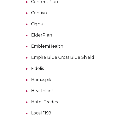
Centers Plan
Centivo
Cigna
ElderPlan
EmblemHealth
Empire Blue Cross Blue Shield
Fidelis
Hamaspik
HealthFirst
Hotel Trades
Local 1199