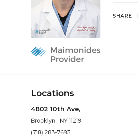
SHARE
Locations
4802 10th Ave,
Brooklyn, NY 11219
(718) 283-7693