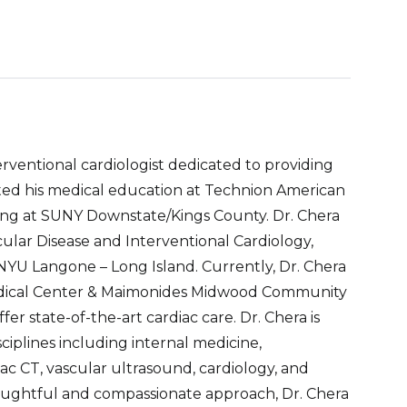
terventional cardiologist dedicated to providing
eted his medical education at Technion American
ning at SUNY Downstate/Kings County. Dr. Chera
cular Disease and Interventional Cardiology,
 NYU Langone – Long Island. Currently, Dr. Chera
Medical Center & Maimonides Midwood Community
ffer state-of-the-art cardiac care. Dr. Chera is
sciplines including internal medicine,
ac CT, vascular ultrasound, cardiology, and
houghtful and compassionate approach, Dr. Chera