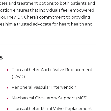
oses and treatment options to both patients and
education ensures that individuals feel empowered
journey. Dr. Chera’s commitment to providing
s him a trusted advocate for heart health and
s
Transcatheter Aortic Valve Replacement
(TAVR)
Peripheral Vascular Intervention
Mechanical Circulatory Support (MCS)
Transcatheter Mitral Valve Replacement