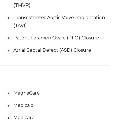
(TMVR)
Transcatheter Aortic Valve Implantation
(TAVI)
Patent Foramen Ovale (PFO) Closure
Atrial Septal Defect (ASD) Closure
MagnaCare
Medicaid
Medicare