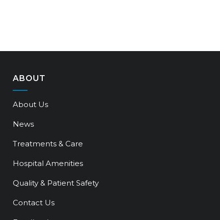
ABOUT
About Us
News
Treatments & Care
Hospital Amenities
Quality & Patient Safety
Contact Us