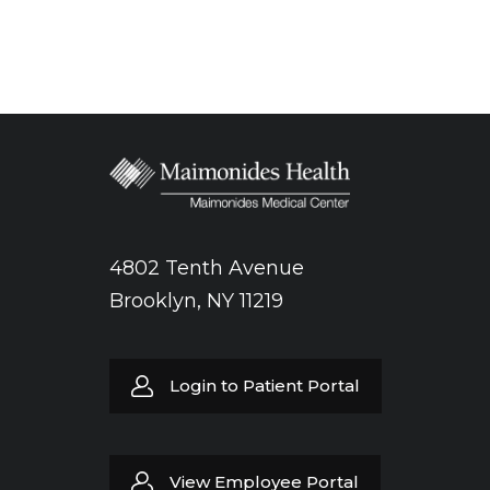
4802 Tenth Avenue
Brooklyn, NY 11219
Login to Patient Portal
View Employee Portal