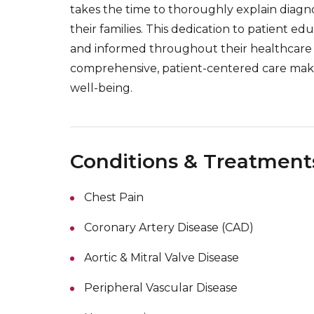
takes the time to thoroughly explain diagn
their families. This dedication to patient 
and informed throughout their healthcare 
comprehensive, patient-centered care make
well-being.
Conditions & Treatment
Chest Pain
Coronary Artery Disease (CAD)
Aortic & Mitral Valve Disease
Peripheral Vascular Disease