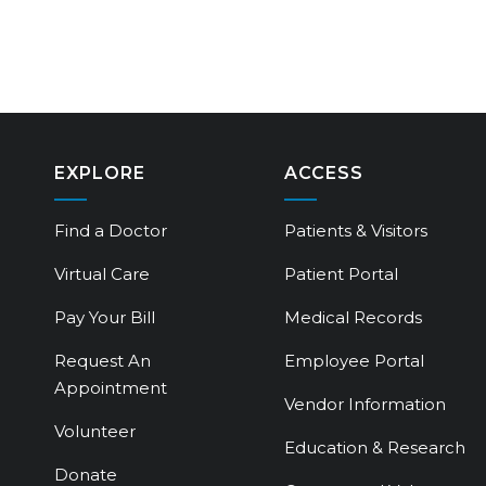
EXPLORE
ACCESS
Find a Doctor
Patients & Visitors
Virtual Care
Patient Portal
Pay Your Bill
Medical Records
Request An
Employee Portal
Appointment
Vendor Information
Volunteer
Education & Research
Donate