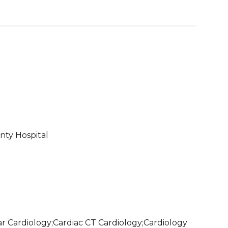
ty Hospital
r Cardiology;Cardiac CT Cardiology;Cardiology