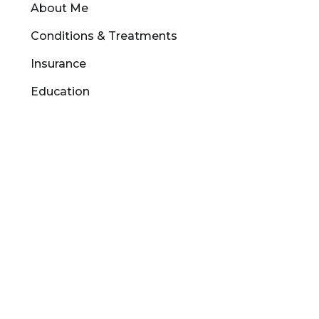
About Me
Conditions & Treatments
Insurance
Education