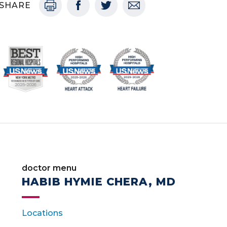
SHARE
doctor menu
HABIB HYMIE CHERA, MD
Locations