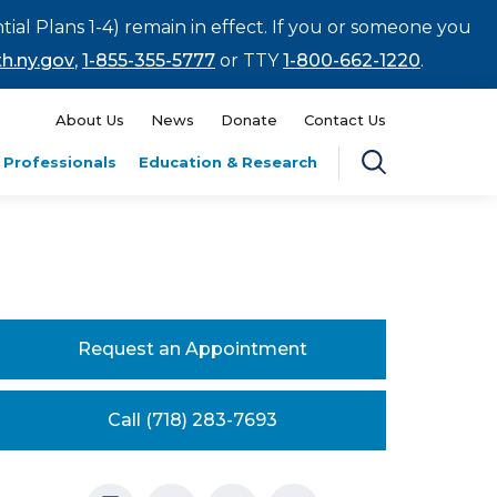
tial Plans 1-4) remain in effect. If you or someone you
h.ny.gov
,
1-855-355-5777
or TTY
1-800-662-1220
.
About Us
News
Donate
Contact Us
 Professionals
Education & Research
Request an Appointment
Call (718) 283-7693