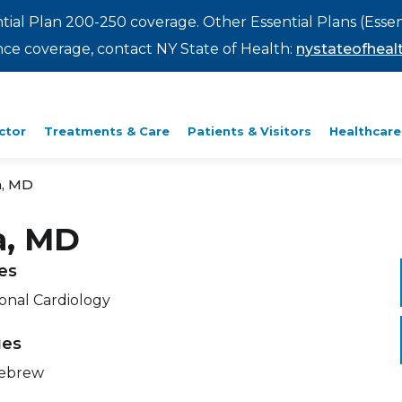
ntial Plan 200-250 coverage. Other Essential Plans (Essen
rance coverage, contact NY State of Health:
nystateofhealt
ctor
Treatments & Care
Patients & Visitors
Healthcare
a, MD
a, MD
ies
ional Cardiology
ges
Hebrew