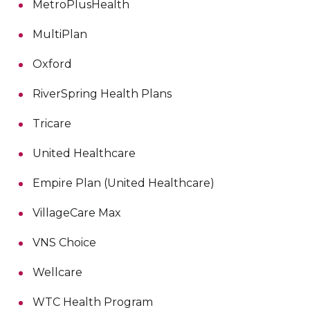
MetroPlusHealth
MultiPlan
Oxford
RiverSpring Health Plans
Tricare
United Healthcare
Empire Plan (United Healthcare)
VillageCare Max
VNS Choice
Wellcare
WTC Health Program