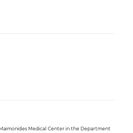
t Maimonides Medical Center in the Department