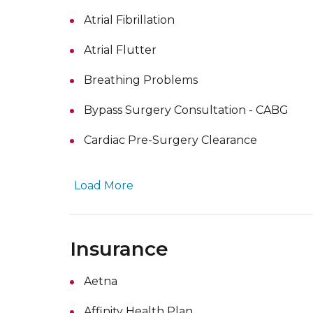
Atrial Fibrillation
Atrial Flutter
Breathing Problems
Bypass Surgery Consultation - CABG
Cardiac Pre-Surgery Clearance
Load More
Insurance
Aetna
Affinity Health Plan