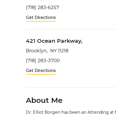
(718) 283-6257
Get Directions
421 Ocean Parkway,
Brooklyn, NY 11218
(718) 283-3700
Get Directions
About Me
Dr. Elliot Borgen has been an Attending a