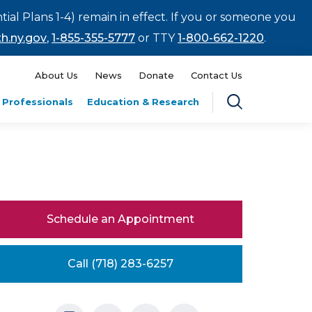
tial Plans 1-4) remain in effect. If you or someone you
h.ny.gov
,
1-855-355-5777
or TTY
1-800-662-1220
.
About Us
News
Donate
Contact Us
 Professionals
Education & Research
Schedule an Appointment
Call (718) 283-6257