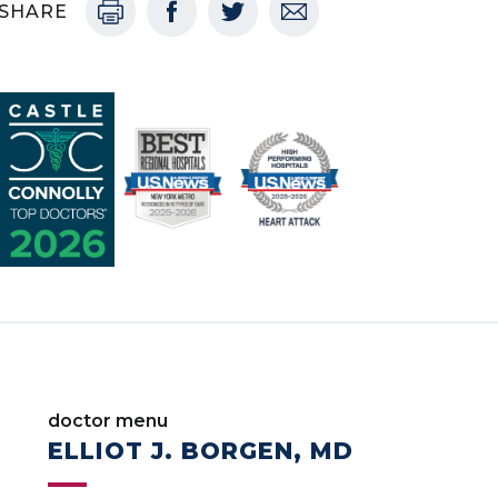
SHARE
doctor menu
ELLIOT J. BORGEN, MD