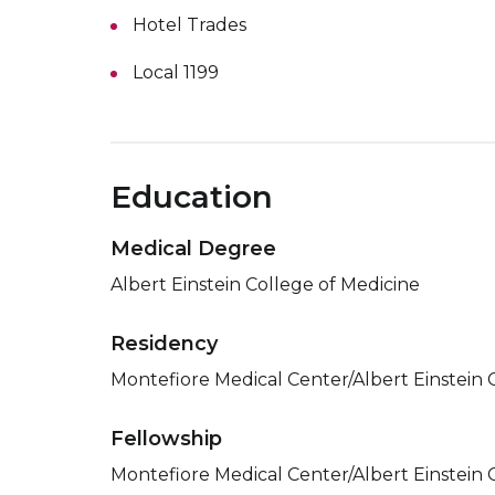
Hotel Trades
Local 1199
Education
Medical Degree
Albert Einstein College of Medicine
Residency
Montefiore Medical Center/Albert Einstein 
Fellowship
Montefiore Medical Center/Albert Einstein 