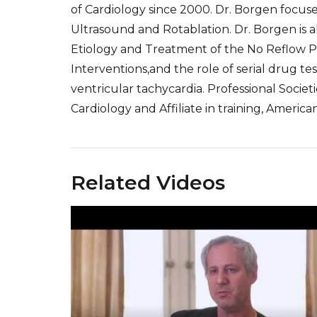
of Cardiology since 2000. Dr. Borgen focuse
Ultrasound and Rotablation. Dr. Borgen is als
Etiology and Treatment of the No Reflow 
Interventions,and the role of serial drug te
ventricular tachycardia. Professional Socie
Cardiology and Affiliate in training, America
Related Videos