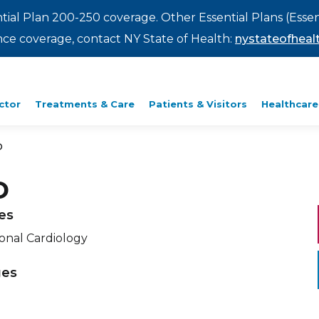
ntial Plan 200-250 coverage. Other Essential Plans (Essen
rance coverage, contact NY State of Health:
nystateofhealt
ctor
Treatments & Care
Patients & Visitors
Healthcare
D
D
ies
ional Cardiology
ges