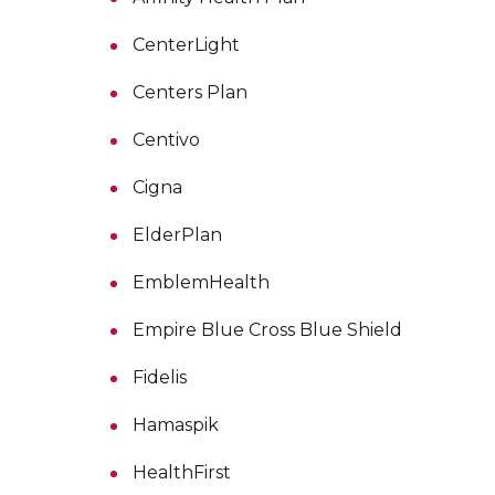
CenterLight
Centers Plan
Centivo
Cigna
ElderPlan
EmblemHealth
Empire Blue Cross Blue Shield
Fidelis
Hamaspik
HealthFirst