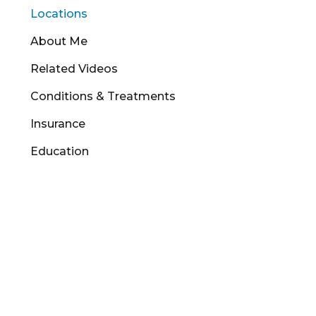
Locations
About Me
Related Videos
Conditions & Treatments
Insurance
Education