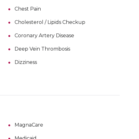
Chest Pain
Cholesterol / Lipids Checkup
Coronary Artery Disease
Deep Vein Thrombosis
Dizziness
MagnaCare
Medicaid