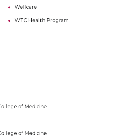
Wellcare
WTC Health Program
College of Medicine
College of Medicine