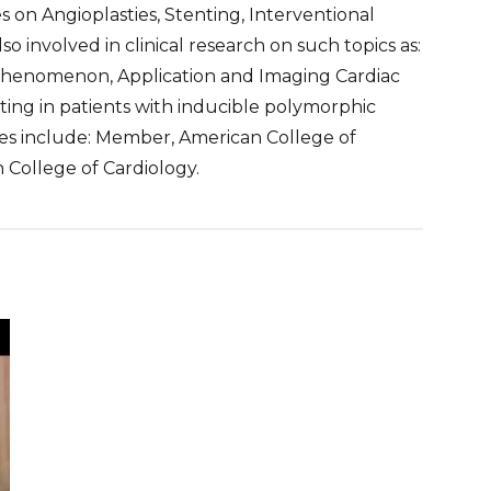
s on Angioplasties, Stenting, Interventional
o involved in clinical research on such topics as:
Phenomenon, Application and Imaging Cardiac
sting in patients with inducible polymorphic
ties include: Member, American College of
n College of Cardiology.