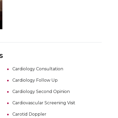
s
Cardiology Consultation
Cardiology Follow Up
Cardiology Second Opinion
Cardiovascular Screening Visit
Carotid Doppler