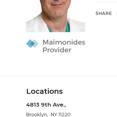
SHARE
Locations
4813 9th Ave.,
Brooklyn, NY 11220