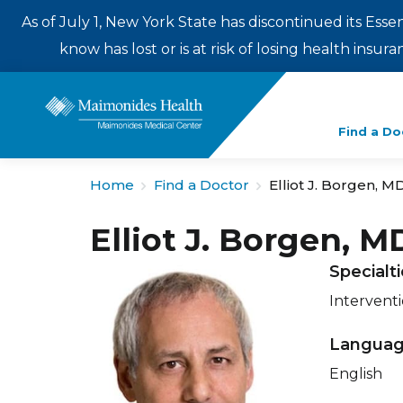
As of July 1, New York State has discontinued its Esse
know has lost or is at risk of losing health insu
Enter
Find a Do
a
search
Home
Find a Doctor
Elliot J. Borgen, M
term
Elliot J. Borgen, M
Specialt
Intervent
Langua
English