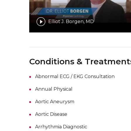
Elliot J. Borgen, MD
Conditions & Treatment
Abnormal ECG / EKG Consultation
Annual Physical
Aortic Aneurysm
Aortic Disease
Arrhythmia Diagnostic