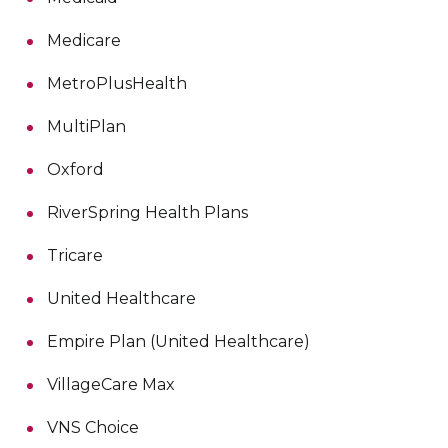
Medicare
MetroPlusHealth
MultiPlan
Oxford
RiverSpring Health Plans
Tricare
United Healthcare
Empire Plan (United Healthcare)
VillageCare Max
VNS Choice