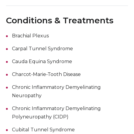
Conditions & Treatments
Brachial Plexus
Carpal Tunnel Syndrome
Cauda Equina Syndrome
Charcot-Marie-Tooth Disease
Chronic Inflammatory Demyelinating
Neuropathy
Chronic Inflammatory Demyelinating
Polyneuropathy (CIDP)
Cubital Tunnel Syndrome