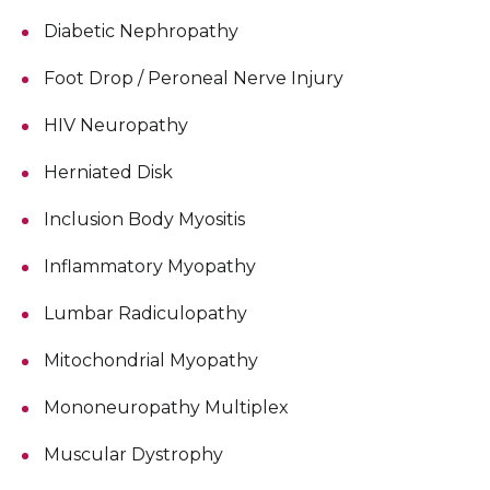
Diabetic Nephropathy
Foot Drop / Peroneal Nerve Injury
HIV Neuropathy
Herniated Disk
Inclusion Body Myositis
Inflammatory Myopathy
Lumbar Radiculopathy
Mitochondrial Myopathy
Mononeuropathy Multiplex
Muscular Dystrophy