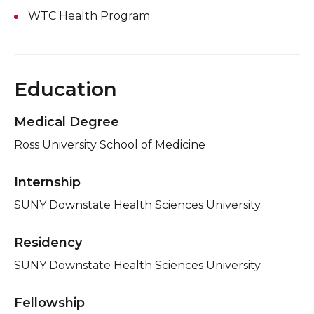
WTC Health Program
Education
Medical Degree
Ross University School of Medicine
Internship
SUNY Downstate Health Sciences University
Residency
SUNY Downstate Health Sciences University
Fellowship