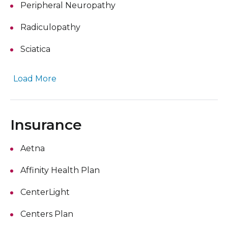
Peripheral Neuropathy
Radiculopathy
Sciatica
Load More
Insurance
Aetna
Affinity Health Plan
CenterLight
Centers Plan