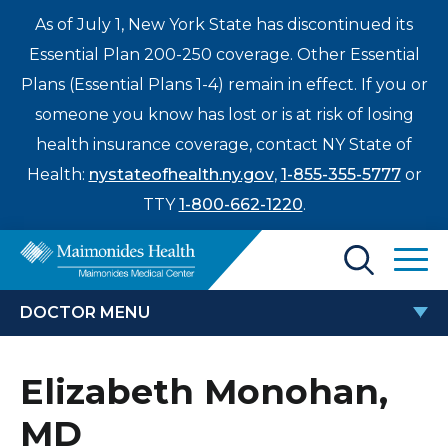
As of July 1, New York State has discontinued its
Essential Plan 200-250 coverage. Other Essential
Plans (Essential Plans 1-4) remain in effect. If you or
someone you know has lost or is at risk of losing
health insurance coverage, contact NY State of
Health:
nystateofhealth.ny.gov
,
1-855-355-5777
or
TTY
1-800-662-1220
.
Find a Doctor
DOCTOR MENU
Treatments & Care
ELIZABETH MONOHAN, MD
Elizabeth Monohan,
Enter
Patients & Visitors
a
MD
search
Locations