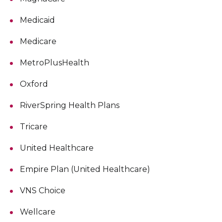
Medicaid
Medicare
MetroPlusHealth
Oxford
RiverSpring Health Plans
Tricare
United Healthcare
Empire Plan (United Healthcare)
VNS Choice
Wellcare