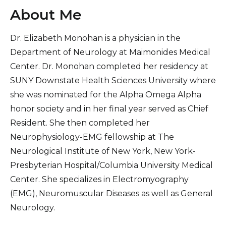
About Me
Dr. Elizabeth Monohan is a physician in the
Department of Neurology at Maimonides Medical
Center. Dr. Monohan completed her residency at
SUNY Downstate Health Sciences University where
she was nominated for the Alpha Omega Alpha
honor society and in her final year served as Chief
Resident. She then completed her
Neurophysiology-EMG fellowship at The
Neurological Institute of New York, New York-
Presbyterian Hospital/Columbia University Medical
Center. She specializes in Electromyography
(EMG), Neuromuscular Diseases as well as General
Neurology.