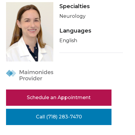
Healthcare Professionals
Specialties
term
About Me
Neurology
Education & Research
Conditions & Treatments
Languages
Insurance
About Us
English
Education
News
Donate
Contact Us
Schedule an Appointment
Call (718) 283-7470