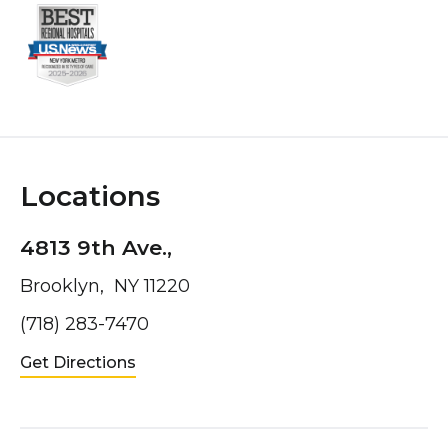
Locations
4813 9th Ave.,
Brooklyn, NY 11220
(718) 283-7470
Get Directions