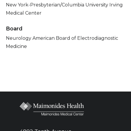
New York-Presbyterian/Columbia University Irving
Medical Center
Board
Neurology American Board of Electrodiagnostic
Medicine