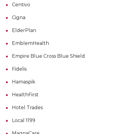
Centivo
Cigna
ElderPlan
EmblemHealth
Empire Blue Cross Blue Shield
Fidelis
Hamaspik
HealthFirst
Hotel Trades
Local 1199
MagnaCare