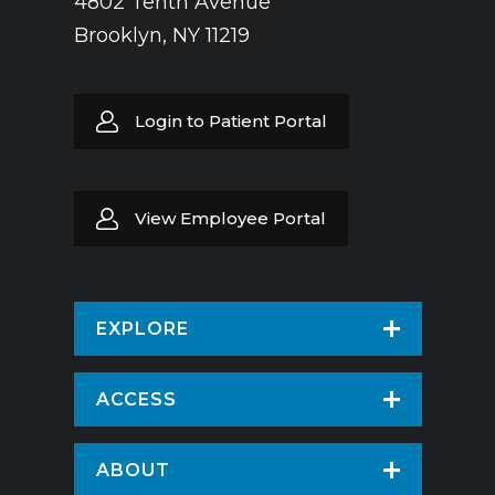
4802 Tenth Avenue
Brooklyn, NY 11219
Login to Patient Portal
View Employee Portal
EXPLORE
Find a Doctor
ACCESS
Virtual Care
Patients & Visitors
ABOUT
Pay Your Bill