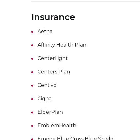
Insurance
Aetna
Affinity Health Plan
CenterLight
Centers Plan
Centivo
Cigna
ElderPlan
EmblemHealth
Empire Blue Cross Blue Shield