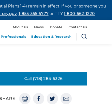
tial Plans 1-4) remain in effect. If you or someone you
h.ny.gov
,
1-855-355-5777
or TTY
1-800-662-1220
.
About Us
News
Donate
Contact Us
 Professionals
Education & Research
Call (718) 283-6326
SHARE