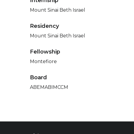
Internship
Mount Sinai Beth Israel
Residency
Mount Sinai Beth Israel
Fellowship
Montefiore
Board
ABEMABIMCCM