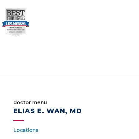
doctor menu
ELIAS E. WAN, MD
Locations