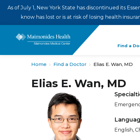
As of July 1, New York State has discontinued its Esse
know has lost or is at risk of losing health insu
Enter
Find a Do
a
search
Home
Find a Doctor
Elias E. Wan, MD
term
Elias E. Wan, MD
Specialt
Emergency
Langua
English, 