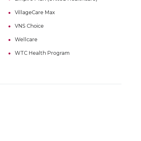
VillageCare Max
VNS Choice
Wellcare
WTC Health Program