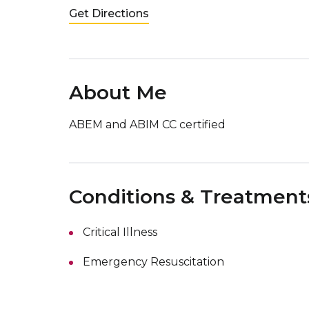
Get Directions
About Me
ABEM and ABIM CC certified
Conditions & Treatment
Critical Illness
Emergency Resuscitation