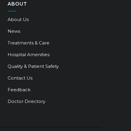
ABOUT
About Us
News
Treatments & Care
Hospital Amenities
Quality & Patient Safety
Contact Us
Feedback
Doctor Directory