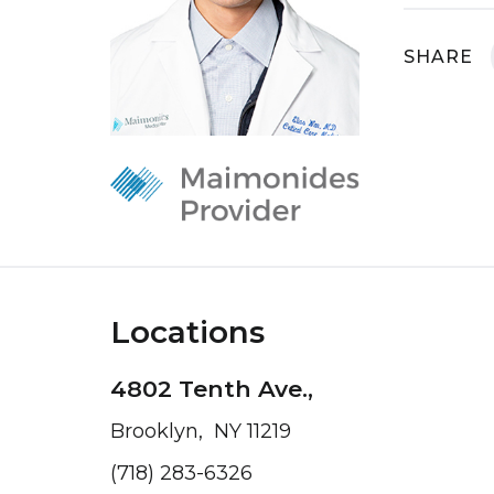
SHARE
Locations
4802 Tenth Ave.,
Brooklyn, NY 11219
(718) 283-6326