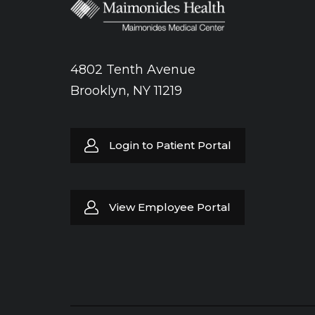
4802 Tenth Avenue
Brooklyn, NY 11219
Login to Patient Portal
View Employee Portal