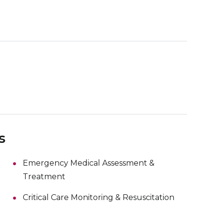
s
Emergency Medical Assessment &
Treatment
Critical Care Monitoring & Resuscitation