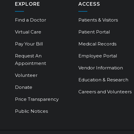
EXPLORE
ACCESS
Find a Doctor
Patients & Visitors
Virtual Care
Patient Portal
Pay Your Bill
Medical Records
Request An
Employee Portal
Appointment
Vendor Information
Volunteer
Education & Research
Donate
Careers and Volunteers
Price Transparency
Public Notices