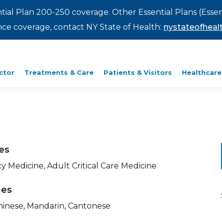
ntial Plan 200-250 coverage. Other Essential Plans (Essen
rance coverage, contact NY State of Health:
nystateofhealt
ctor
Treatments & Care
Patients & Visitors
Healthcare
ies
 Medicine, Adult Critical Care Medicine
ges
Chinese, Mandarin, Cantonese