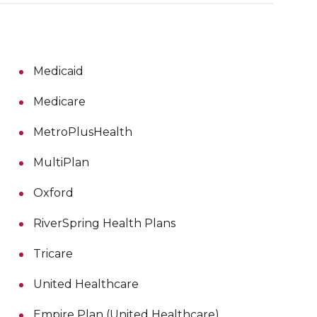
Medicaid
Medicare
MetroPlusHealth
MultiPlan
Oxford
RiverSpring Health Plans
Tricare
United Healthcare
Empire Plan (United Healthcare)