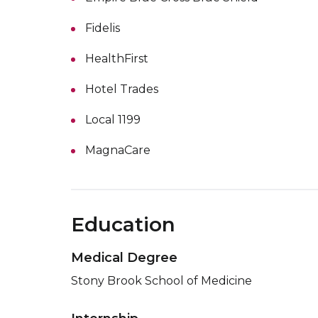
Fidelis
HealthFirst
Hotel Trades
Local 1199
MagnaCare
Education
Medical Degree
Stony Brook School of Medicine