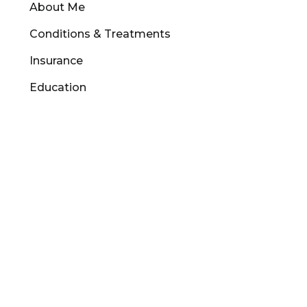
About Me
Conditions & Treatments
Insurance
Education