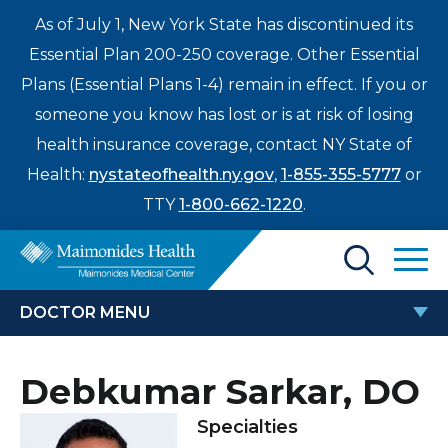
As of July 1, New York State has discontinued its
Essential Plan 200-250 coverage. Other Essential
Plans (Essential Plans 1-4) remain in effect. If you or
someone you know has lost or is at risk of losing
health insurance coverage, contact NY State of
Health:
nystateofhealth.ny.gov
,
1-855-355-5777
or
TTY
1-800-662-1220
.
Find a Doctor
DOCTOR MENU
Treatments & Care
DEBKUMAR SARKAR, DO
Debkumar Sarkar, DO
Enter
Patients & Visitors
a
Specialties
search
Locations