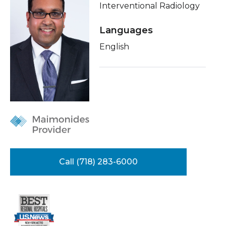
Interventional Radiology
Healthcare Professionals
term
Conditions & Treatments
Languages
Education & Research
Insurance
English
Education
About Us
News
Donate
Contact Us
Call (718) 283-6000