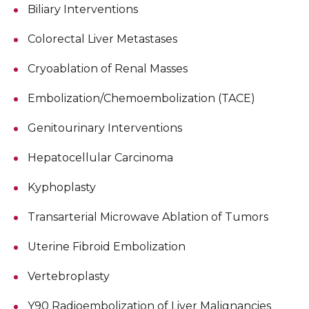
Biliary Interventions
Colorectal Liver Metastases
Cryoablation of Renal Masses
Embolization/Chemoembolization (TACE)
Genitourinary Interventions
Hepatocellular Carcinoma
Kyphoplasty
Transarterial Microwave Ablation of Tumors
Uterine Fibroid Embolization
Vertebroplasty
Y90 Radioembolization of Liver Malignancies