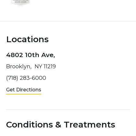
Locations
4802 10th Ave,
Brooklyn, NY 11219
(718) 283-6000
Get Directions
Conditions & Treatments