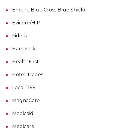
Empire Blue Cross Blue Shield
Evicore/HIP
Fidelis
Hamaspik
HealthFirst
Hotel Trades
Local 1199
MagnaCare
Medicaid
Medicare