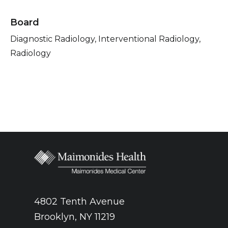
Board
Diagnostic Radiology, Interventional Radiology,
Radiology
4802 Tenth Avenue
Brooklyn, NY 11219