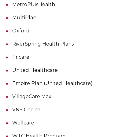
MetroPlusHealth
MultiPlan
Oxford
RiverSpring Health Plans
Tricare
United Healthcare
Empire Plan (United Healthcare)
VillageCare Max
VNS Choice
Wellcare
WTC Health Program