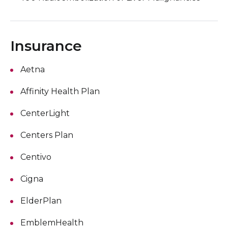
Insurance
Aetna
Affinity Health Plan
CenterLight
Centers Plan
Centivo
Cigna
ElderPlan
EmblemHealth