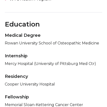
Education
Medical Degree
Rowan University School of Osteopathic Medicine
Internship
Mercy Hospital (University of Pittsburg Med Ctr)
Residency
Cooper University Hospital
Fellowship
Memorial Sloan-Kettering Cancer Center