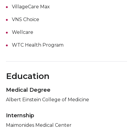
VillageCare Max
VNS Choice
Wellcare
WTC Health Program
Education
Medical Degree
Albert Einstein College of Medicine
Internship
Maimonides Medical Center