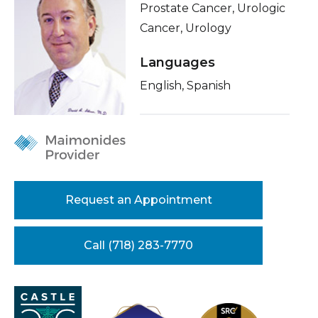
Prostate Cancer, Urologic
Healthcare Professionals
term
About Me
Cancer, Urology
Education & Research
Related Videos
Languages
Conditions & Treatments
English, Spanish
About Us
Insurance
News
Education
Donate
Contact Us
Request an Appointment
Call (718) 283-7770