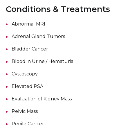
Conditions & Treatments
Abnormal MRI
Adrenal Gland Tumors
Bladder Cancer
Blood in Urine / Hematuria
Cystoscopy
Elevated PSA
Evaluation of Kidney Mass
Pelvic Mass
Penile Cancer