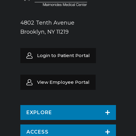
4802 Tenth Avenue
Brooklyn, NY 11219
Login to Patient Portal
View Employee Portal
EXPLORE
Find a Doctor
ACCESS