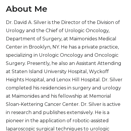
About Me
Dr. David A. Silver is the Director of the Division of
Urology and the Chief of Urologic Oncology,
Department of Surgery, at Maimonides Medical
Center in Brooklyn, NY. He has a private practice,
specializing in Urologic Oncology and Oncologic
Surgery. Presently, he also an Assistant Attending
at Staten Island University Hospital, Wyckoff
Heights Hospital, and Lenox Hill Hospital. Dr. Silver
completed his residencies in surgery and urology
at Maimonides and his fellowship at Memorial
Sloan-Kettering Cancer Center. Dr. Silver is active
in research and publishes extensively. He is a
pioneer in the application of robotic-assisted
laparoscopic surgical techniques to urologic