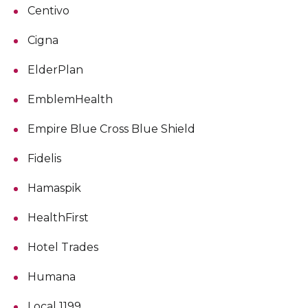
Centivo
Cigna
ElderPlan
EmblemHealth
Empire Blue Cross Blue Shield
Fidelis
Hamaspik
HealthFirst
Hotel Trades
Humana
Local 1199