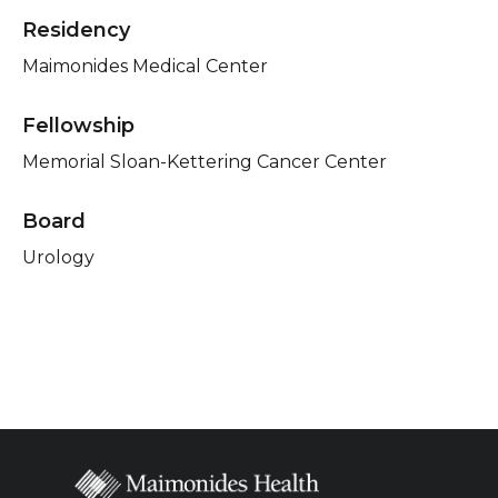
Residency
Maimonides Medical Center
Fellowship
Memorial Sloan-Kettering Cancer Center
Board
Urology