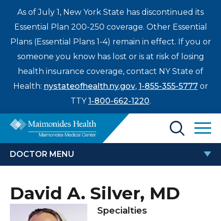
As of July 1, New York State has discontinued its
Essential Plan 200-250 coverage. Other Essential
Plans (Essential Plans 1-4) remain in effect. If you or
someone you know has lost or is at risk of losing
health insurance coverage, contact NY State of
Health:
nystateofhealth.ny.gov
,
1-855-355-5777
or
TTY
1-800-662-1220
.
Find a Doctor
DOCTOR MENU
Treatments & Care
DAVID A. SILVER, MD
David A. Silver, MD
Enter
Patients & Visitors
a
Specialties
search
Locations