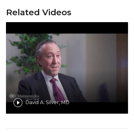
Related Videos
David A. Silver, MD