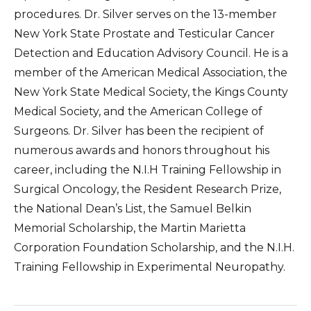
procedures. Dr. Silver serves on the 13-member
New York State Prostate and Testicular Cancer
Detection and Education Advisory Council. He is a
member of the American Medical Association, the
New York State Medical Society, the Kings County
Medical Society, and the American College of
Surgeons. Dr. Silver has been the recipient of
numerous awards and honors throughout his
career, including the N.I.H Training Fellowship in
Surgical Oncology, the Resident Research Prize,
the National Dean’s List, the Samuel Belkin
Memorial Scholarship, the Martin Marietta
Corporation Foundation Scholarship, and the N.I.H.
Training Fellowship in Experimental Neuropathy.