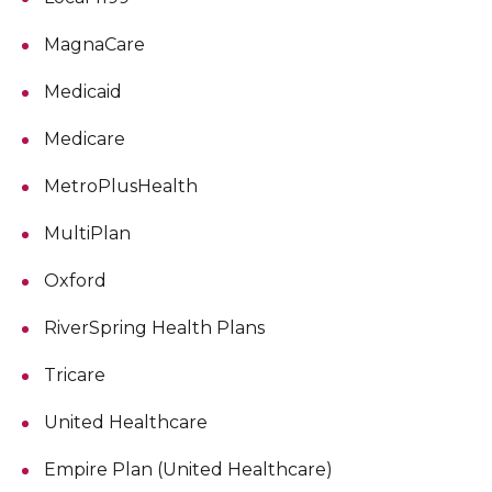
MagnaCare
Medicaid
Medicare
MetroPlusHealth
MultiPlan
Oxford
RiverSpring Health Plans
Tricare
United Healthcare
Empire Plan (United Healthcare)