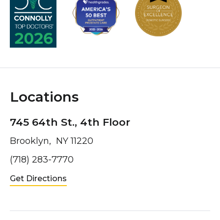
Locations
745 64th St., 4th Floor
Brooklyn, NY 11220
(718) 283-7770
Get Directions