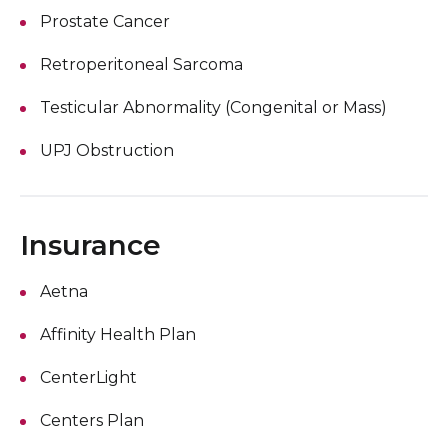
Prostate Cancer
Retroperitoneal Sarcoma
Testicular Abnormality (Congenital or Mass)
UPJ Obstruction
Insurance
Aetna
Affinity Health Plan
CenterLight
Centers Plan