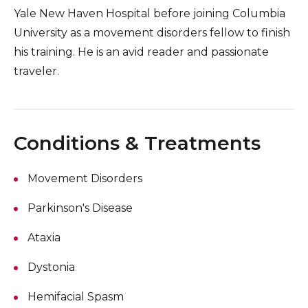
Yale New Haven Hospital before joining Columbia
University as a movement disorders fellow to finish
his training. He is an avid reader and passionate
traveler.
Conditions & Treatments
Movement Disorders
Parkinson's Disease
Ataxia
Dystonia
Hemifacial Spasm