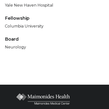
Yale New Haven Hospital
Fellowship
Columbia University
Board
Neurology