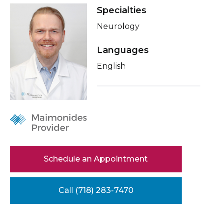
Healthcare Professionals
Specialties
term
About Me
Neurology
Education & Research
Conditions & Treatments
Languages
Insurance
About Us
English
Education
News
Donate
Contact Us
Schedule an Appointment
Call (718) 283-7470