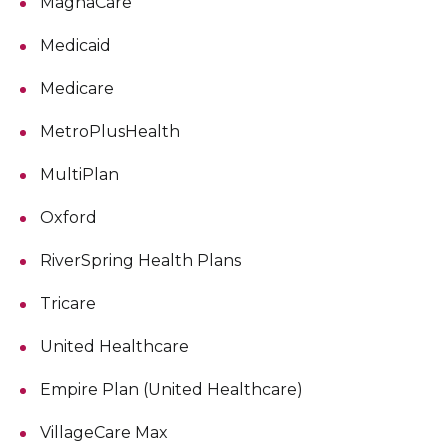
MagnaCare
Medicaid
Medicare
MetroPlusHealth
MultiPlan
Oxford
RiverSpring Health Plans
Tricare
United Healthcare
Empire Plan (United Healthcare)
VillageCare Max