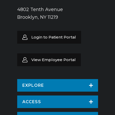
4802 Tenth Avenue
Brooklyn, NY 11219
Login to Patient Portal
View Employee Portal
EXPLORE
Find a Doctor
ACCESS
Virtual Care