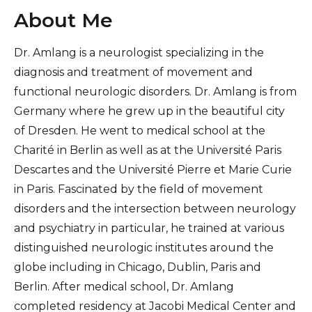
About Me
Dr. Amlang is a neurologist specializing in the
diagnosis and treatment of movement and
functional neurologic disorders. Dr. Amlang is from
Germany where he grew up in the beautiful city
of Dresden. He went to medical school at the
Charité in Berlin as well as at the Université Paris
Descartes and the Université Pierre et Marie Curie
in Paris. Fascinated by the field of movement
disorders and the intersection between neurology
and psychiatry in particular, he trained at various
distinguished neurologic institutes around the
globe including in Chicago, Dublin, Paris and
Berlin. After medical school, Dr. Amlang
completed residency at Jacobi Medical Center and