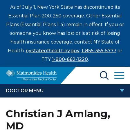
As of July 1, New York State has discontinued its
Essential Plan 200-250 coverage. Other Essential
Plans (Essential Plans 1-4) remain in effect. If you or
someone you know has lost or is at risk of losing
health insurance coverage, contact NY State of
Health:
nystateofhealth.ny.gov
,
1-855-355-5777
or
TTY
1-800-662-1220
.
Find a Doctor
DOCTOR MENU
Treatments & Care
CHRISTIAN J AMLANG, MD
Christian J Amlang,
Enter
Patients & Visitors
a
MD
search
Locations