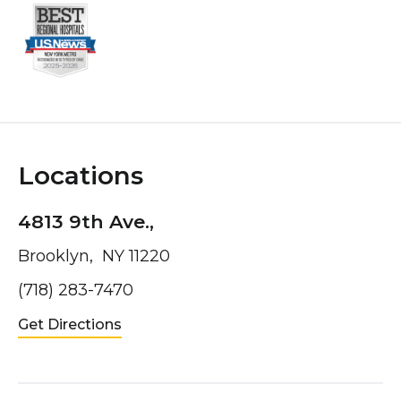
Locations
4813 9th Ave.,
Brooklyn, NY 11220
(718) 283-7470
Get Directions