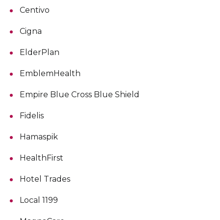
Centivo
Cigna
ElderPlan
EmblemHealth
Empire Blue Cross Blue Shield
Fidelis
Hamaspik
HealthFirst
Hotel Trades
Local 1199