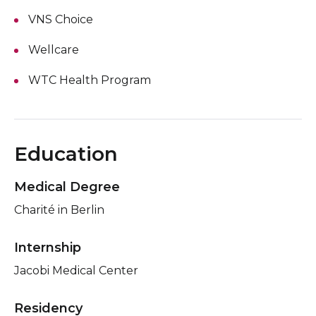
VNS Choice
Wellcare
WTC Health Program
Education
Medical Degree
Charité in Berlin
Internship
Jacobi Medical Center
Residency