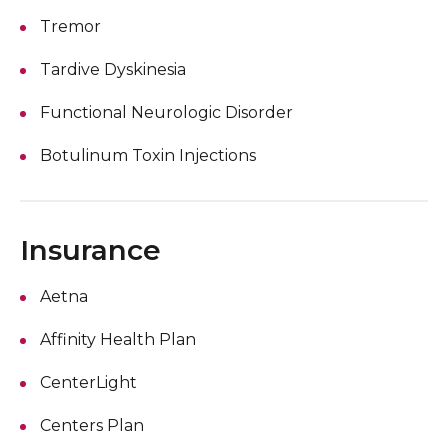
Tremor
Tardive Dyskinesia
Functional Neurologic Disorder
Botulinum Toxin Injections
Insurance
Aetna
Affinity Health Plan
CenterLight
Centers Plan