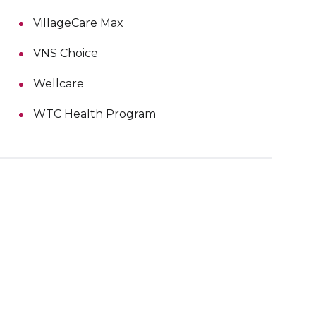
VillageCare Max
VNS Choice
Wellcare
WTC Health Program