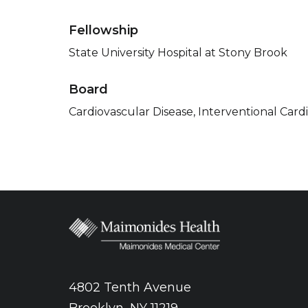
Fellowship
State University Hospital at Stony Brook
Board
Cardiovascular Disease, Interventional Card
4802 Tenth Avenue
Brooklyn, NY 11219