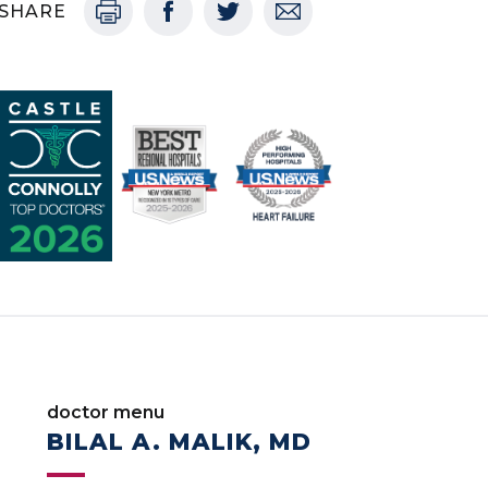
SHARE
doctor menu
BILAL A. MALIK, MD