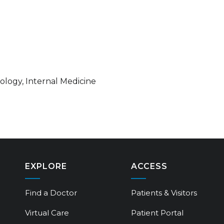
iology, Internal Medicine
EXPLORE
ACCESS
Find a Doctor
Patients & Visitors
Virtual Care
Patient Portal