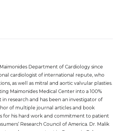
he Maimonides Department of Cardiology since
ional cardiologist of international repute, who
s, as well as mitral and aortic valvular plasties.
erting Maimonides Medical Center into a 100%
 in research and has been an investigator of
thor of multiple journal articles and book
 for his hard work and commitment to patient
nsumers’ Research Council of America. Dr. Malik