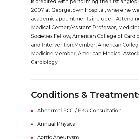
is credited with performing the first angio
2007 at Georgetown Hospital, where he went
academic appointments include – Attendin
Medical Center;Assistant Professor, Medicin
Societies Fellow, American College of Cardi
and Intervention;Member, American College 
Medicine;Member, American Medical Associat
Cardiology.
Conditions & Treatment
Abnormal ECG / EKG Consultation
Annual Physical
Aortic Aneurysm