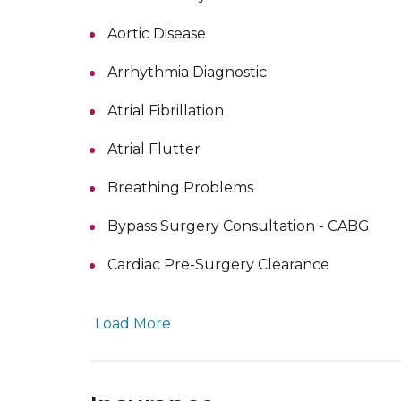
Aortic Disease
Arrhythmia Diagnostic
Atrial Fibrillation
Atrial Flutter
Breathing Problems
Bypass Surgery Consultation - CABG
Cardiac Pre-Surgery Clearance
Load More