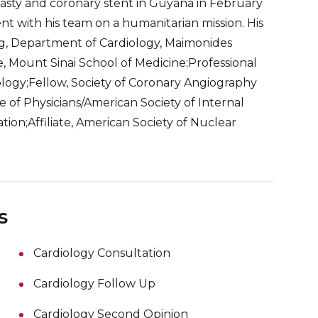
plasty and coronary stent in Guyana in February
 with his team on a humanitarian mission. His
g, Department of Cardiology, Maimonides
e, Mount Sinai School of Medicine;Professional
ology;Fellow, Society of Coronary Angiography
of Physicians/American Society of Internal
ion;Affiliate, American Society of Nuclear
s
Cardiology Consultation
Cardiology Follow Up
Cardiology Second Opinion