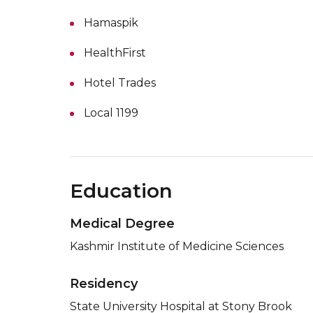
Hamaspik
HealthFirst
Hotel Trades
Local 1199
Education
Medical Degree
Kashmir Institute of Medicine Sciences
Residency
State University Hospital at Stony Brook