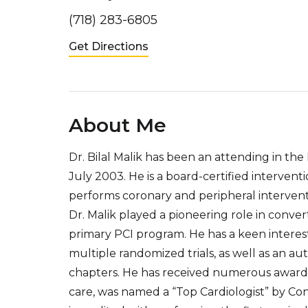
(718) 283-6805
Get Directions
About Me
Dr. Bilal Malik has been an attending in t
July 2003. He is a board-certified intervent
performs coronary and peripheral intervention
Dr. Malik played a pioneering role in conv
primary PCI program. He has a keen interest
multiple randomized trials, as well as an au
chapters. He has received numerous awards
care, was named a “Top Cardiologist” by Co