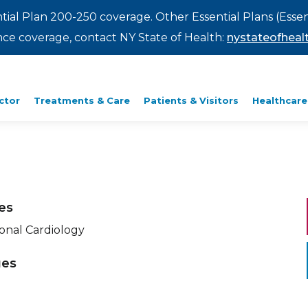
ntial Plan 200-250 coverage. Other Essential Plans (Essen
rance coverage, contact NY State of Health:
nystateofhealt
ctor
Treatments & Care
Patients & Visitors
Healthcare
ies
ional Cardiology
ges