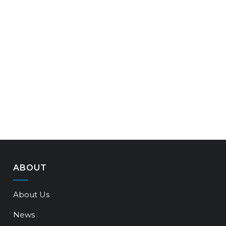
ABOUT
About Us
News