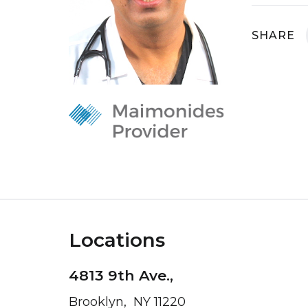
SHARE
Locations
4813 9th Ave.,
Brooklyn, NY 11220