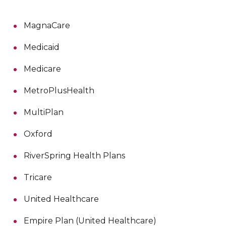
MagnaCare
Medicaid
Medicare
MetroPlusHealth
MultiPlan
Oxford
RiverSpring Health Plans
Tricare
United Healthcare
Empire Plan (United Healthcare)