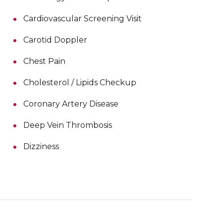
Cardiovascular Screening Visit
Carotid Doppler
Chest Pain
Cholesterol / Lipids Checkup
Coronary Artery Disease
Deep Vein Thrombosis
Dizziness