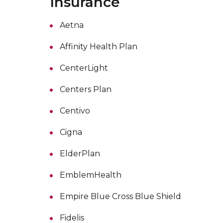
Insurance
Aetna
Affinity Health Plan
CenterLight
Centers Plan
Centivo
Cigna
ElderPlan
EmblemHealth
Empire Blue Cross Blue Shield
Fidelis