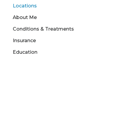
Locations
About Me
Conditions & Treatments
Insurance
Education