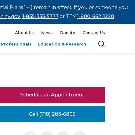
tial Plans 1-4) remain in effect. If you or someone you
h.ny.gov
,
1-855-355-5777
or TTY
1-800-662-1220
.
About Us
News
Donate
Contact Us
 Professionals
Education & Research
Schedule an Appointment
Call (718) 283-6805