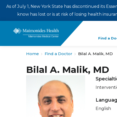
As of July 1, New York State has discontinued its Esse
know has lost or is at risk of losing health insu
Enter
Find a Do
a
search
Home
Find a Doctor
Bilal A. Malik, MD
term
Bilal A. Malik, MD
Specialt
Intervent
Langua
English