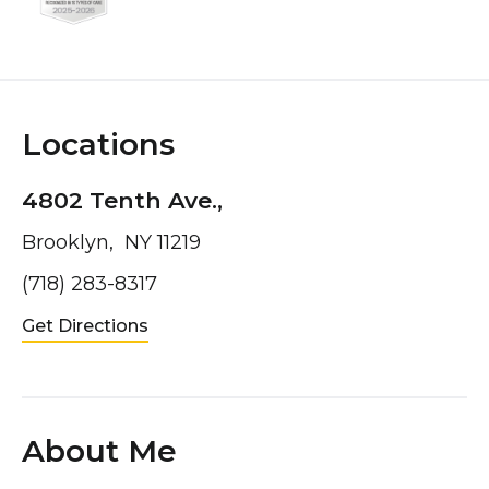
Locations
4802 Tenth Ave.,
Brooklyn, NY 11219
(718) 283-8317
Get Directions
About Me