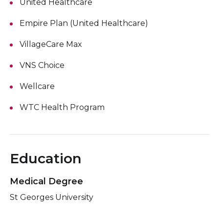
United Healthcare
Empire Plan (United Healthcare)
VillageCare Max
VNS Choice
Wellcare
WTC Health Program
Education
Medical Degree
St Georges University