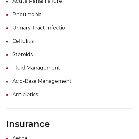
Acute Renal Failure
Pneumonia
Urinary Tract Infection
Cellulitis
Steroids
Fluid Management
Acid-Base Management
Antibiotics
Insurance
Aetna