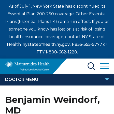
As of July 1, New York State has discontinued its
Essential Plan 200-250 coverage. Other Essential
Plans (Essential Plans 1-4) remain in effect. If you or
someone you know has lost or is at risk of losing
health insurance coverage, contact NY State of
Health:
nystateofhealth.ny.gov
,
1-855-355-5777
or
TTY
1-800-662-1220
.
Find a Doctor
DOCTOR MENU
Treatments & Care
BENJAMIN WEINDORF, MD
Benjamin Weindorf,
Enter
Patients & Visitors
a
MD
search
Locations