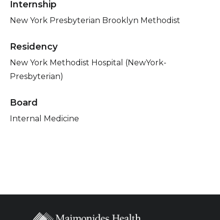
Internship
New York Presbyterian Brooklyn Methodist
Residency
New York Methodist Hospital (NewYork-
Presbyterian)
Board
Internal Medicine