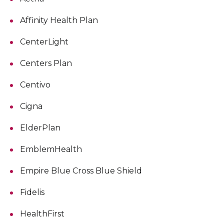
Affinity Health Plan
CenterLight
Centers Plan
Centivo
Cigna
ElderPlan
EmblemHealth
Empire Blue Cross Blue Shield
Fidelis
HealthFirst