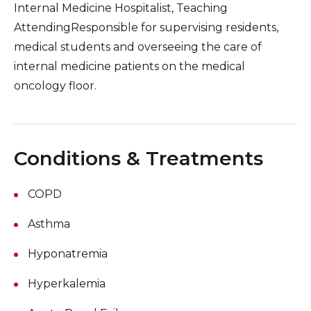
Internal Medicine Hospitalist, Teaching
AttendingResponsible for supervising residents,
medical students and overseeing the care of
internal medicine patients on the medical
oncology floor.
Conditions & Treatments
COPD
Asthma
Hyponatremia
Hyperkalemia