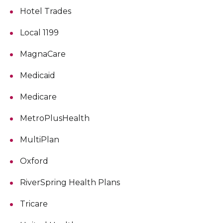
Hotel Trades
Local 1199
MagnaCare
Medicaid
Medicare
MetroPlusHealth
MultiPlan
Oxford
RiverSpring Health Plans
Tricare