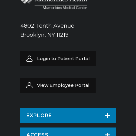
4802 Tenth Avenue
Brooklyn, NY 11219
Login to Patient Portal
View Employee Portal
EXPLORE
Find a Doctor
ACCESS