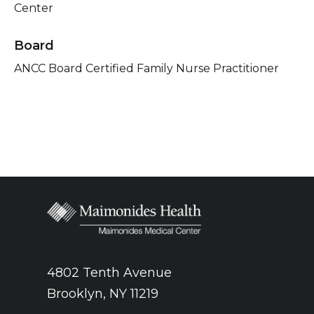
Center
Board
ANCC Board Certified Family Nurse Practitioner
4802 Tenth Avenue
Brooklyn, NY 11219