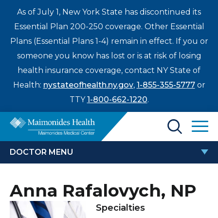
As of July 1, New York State has discontinued its
Essential Plan 200-250 coverage. Other Essential
Plans (Essential Plans 1-4) remain in effect. If you or
someone you know has lost or is at risk of losing
health insurance coverage, contact NY State of
Health:
nystateofhealth.ny.gov
,
1-855-355-5777
or
TTY
1-800-662-1220
.
Find a Doctor
DOCTOR MENU
Treatments & Care
ANNA RAFALOVYCH, NP
Anna Rafalovych, NP
Enter
Patients & Visitors
a
Specialties
search
Locations