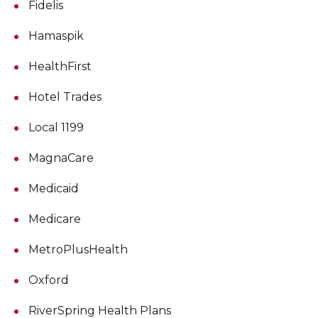
Fidelis
Hamaspik
HealthFirst
Hotel Trades
Local 1199
MagnaCare
Medicaid
Medicare
MetroPlusHealth
Oxford
RiverSpring Health Plans