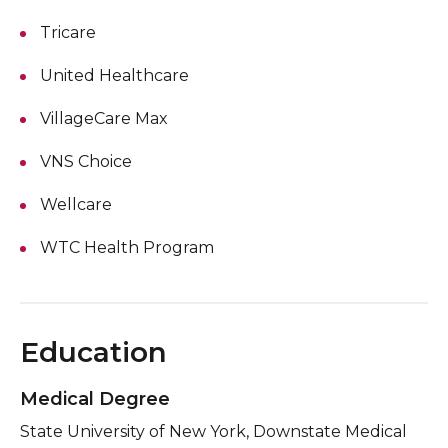
Tricare
United Healthcare
VillageCare Max
VNS Choice
Wellcare
WTC Health Program
Education
Medical Degree
State University of New York, Downstate Medical