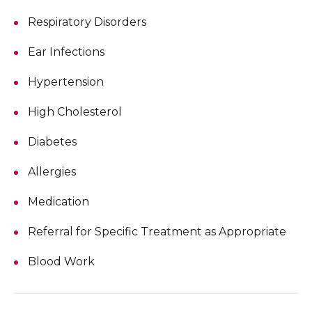
Respiratory Disorders
Ear Infections
Hypertension
High Cholesterol
Diabetes
Allergies
Medication
Referral for Specific Treatment as Appropriate
Blood Work