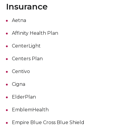
Insurance
Aetna
Affinity Health Plan
CenterLight
Centers Plan
Centivo
Cigna
ElderPlan
EmblemHealth
Empire Blue Cross Blue Shield