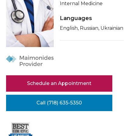
Internal Medicine
Healthcare Professionals
term
Conditions & Treatments
Languages
Education & Research
Insurance
English, Russian, Ukrainian
Education
About Us
News
Donate
Schedule an Appointment
Contact Us
Call (718) 635-5350