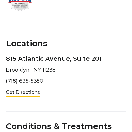
Locations
815 Atlantic Avenue, Suite 201
Brooklyn, NY 11238
(718) 635-5350
Get Directions
Conditions & Treatments