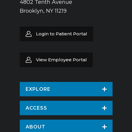
4802 Tenth Avenue
Brooklyn, NY 11219
Login to Patient Portal
View Employee Portal
EXPLORE
Find a Doctor
ACCESS
Virtual Care
Patients & Visitors
ABOUT