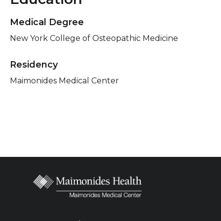
Medical Degree
New York College of Osteopathic Medicine
Residency
Maimonides Medical Center