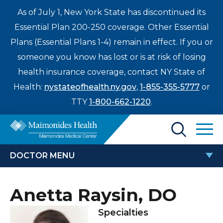
As of July 1, New York State has discontinued its
Essential Plan 200-250 coverage. Other Essential
Plans (Essential Plans 1-4) remain in effect. If you or
someone you know has lost or is at risk of losing
health insurance coverage, contact NY State of
Health:
nystateofhealth.ny.gov
,
1-855-355-5777
or
TTY
1-800-662-1220
.
Find a Doctor
DOCTOR MENU
Treatments & Care
ANETTA RAYSIN, DO
Anetta Raysin, DO
Enter
Patients & Visitors
a
Specialties
search
Locations