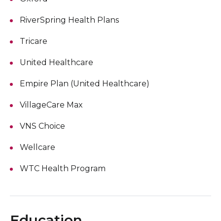
RiverSpring Health Plans
Tricare
United Healthcare
Empire Plan (United Healthcare)
VillageCare Max
VNS Choice
Wellcare
WTC Health Program
Education