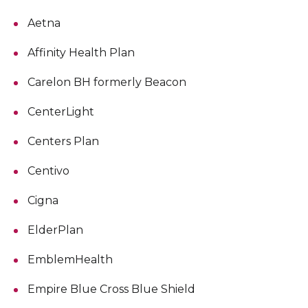
Aetna
Affinity Health Plan
Carelon BH formerly Beacon
CenterLight
Centers Plan
Centivo
Cigna
ElderPlan
EmblemHealth
Empire Blue Cross Blue Shield