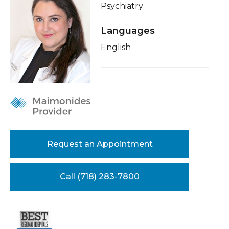
Psychiatry
Healthcare Professionals
term
Insurance
Languages
Education & Research
Education
English
About Us
News
Donate
Contact Us
Request an Appointment
Call (718) 283-7800