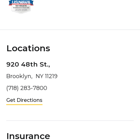
Locations
920 48th St.,
Brooklyn, NY 11219
(718) 283-7800
Get Directions
Insurance