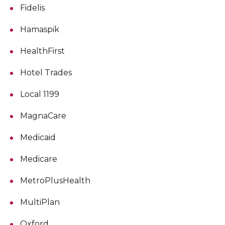
Fidelis
Hamaspik
HealthFirst
Hotel Trades
Local 1199
MagnaCare
Medicaid
Medicare
MetroPlusHealth
MultiPlan
Oxford