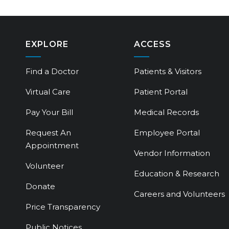
EXPLORE
ACCESS
Find a Doctor
Patients & Visitors
Virtual Care
Patient Portal
Pay Your Bill
Medical Records
Request An
Employee Portal
Appointment
Vendor Information
Volunteer
Education & Research
Donate
Careers and Volunteers
Price Transparency
Public Notices