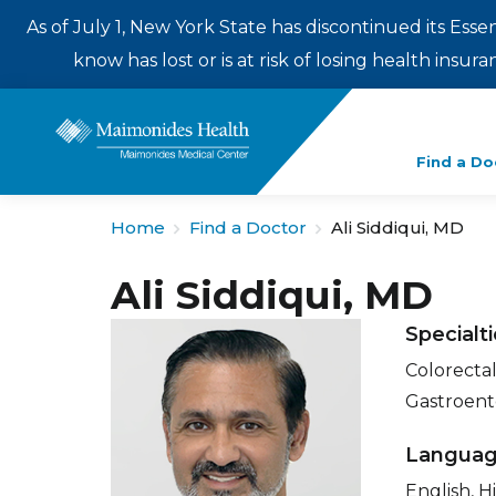
As of July 1, New York State has discontinued its Esse
know has lost or is at risk of losing health insu
Enter
Find a Do
a
search
Home
Find a Doctor
Ali Siddiqui, MD
term
Ali Siddiqui, MD
Specialt
Colorectal
Gastroent
Langua
English, H