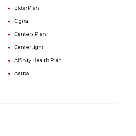
ElderPlan
Cigna
Centers Plan
CenterLight
Affinity Health Plan
Aetna