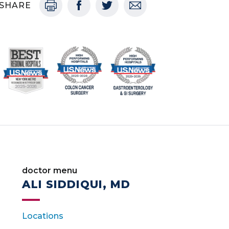
SHARE
doctor menu
ALI SIDDIQUI, MD
Locations