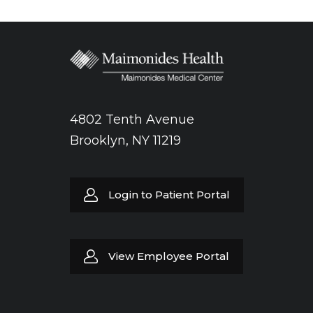
4802 Tenth Avenue
Brooklyn, NY 11219
Login to Patient Portal
View Employee Portal