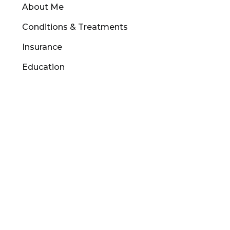
About Me
Conditions & Treatments
Insurance
Education