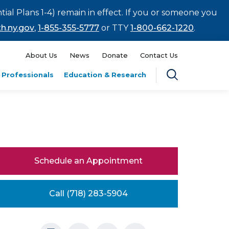
tial Plans 1-4) remain in effect. If you or someone you
h.ny.gov
,
1-855-355-5777
or TTY
1-800-662-1220
.
About Us
News
Donate
Contact Us
 Professionals
Education & Research
Schedule an Appointment
Call (718) 283-5904