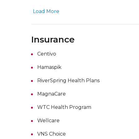
Load More
Insurance
Centivo
Hamaspik
RiverSpring Health Plans
MagnaCare
WTC Health Program
Wellcare
VNS Choice