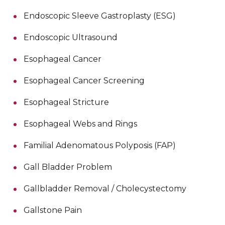
Endoscopic Sleeve Gastroplasty (ESG)
Endoscopic Ultrasound
Esophageal Cancer
Esophageal Cancer Screening
Esophageal Stricture
Esophageal Webs and Rings
Familial Adenomatous Polyposis (FAP)
Gall Bladder Problem
Gallbladder Removal / Cholecystectomy
Gallstone Pain