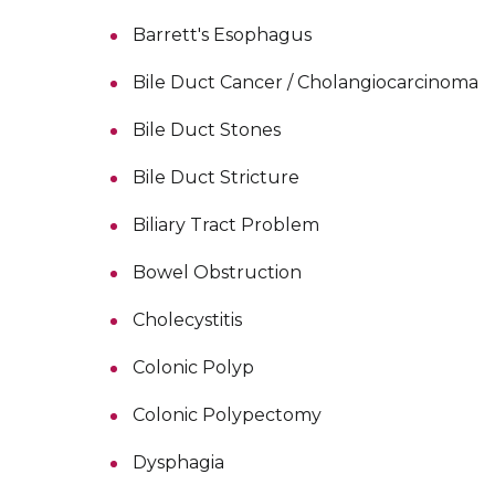
Barrett's Esophagus
Bile Duct Cancer / Cholangiocarcinoma
Bile Duct Stones
Bile Duct Stricture
Biliary Tract Problem
Bowel Obstruction
Cholecystitis
Colonic Polyp
Colonic Polypectomy
Dysphagia