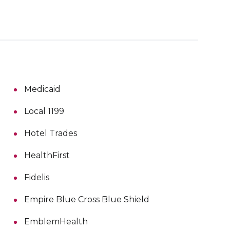
Medicaid
Local 1199
Hotel Trades
HealthFirst
Fidelis
Empire Blue Cross Blue Shield
EmblemHealth