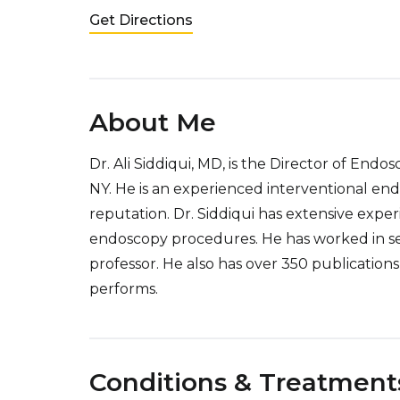
Get Directions
About Me
Dr. Ali Siddiqui, MD, is the Director of End
NY. He is an experienced interventional end
reputation. Dr. Siddiqui has extensive expe
endoscopy procedures. He has worked in sev
professor. He also has over 350 publicatio
performs.
Conditions & Treatment