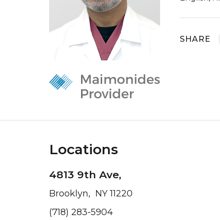
SHARE
Locations
4813 9th Ave,
Brooklyn, NY 11220
(718) 283-5904