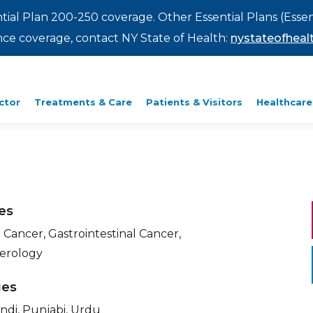
ntial Plan 200-250 coverage. Other Essential Plans (Essen
rance coverage, contact NY State of Health:
nystateofhealt
ctor
Treatments & Care
Patients & Visitors
Healthcare
ies
 Cancer, Gastrointestinal Cancer,
erology
ges
indi, Punjabi, Urdu