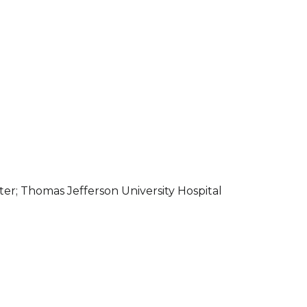
er; Thomas Jefferson University Hospital