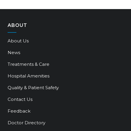
ABOUT
About Us
News
Treatments & Care
Hospital Amenities
Quality & Patient Safety
Contact Us
Feedback
Doctor Directory