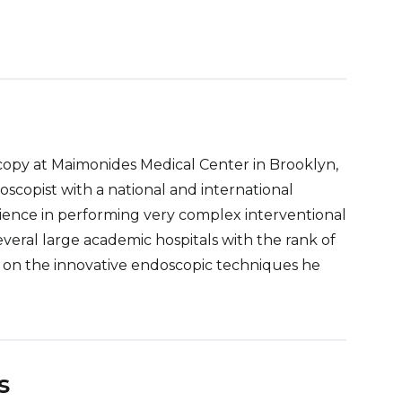
oscopy at Maimonides Medical Center in Brooklyn,
oscopist with a national and international
rience in performing very complex interventional
eral large academic hospitals with the rank of
ns on the innovative endoscopic techniques he
s