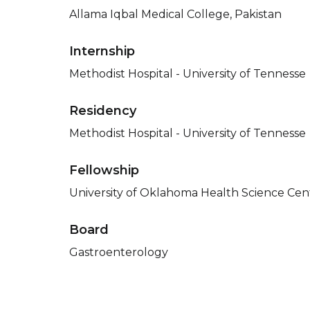
Allama Iqbal Medical College, Pakistan
Internship
Methodist Hospital - University of Tennesse
Residency
Methodist Hospital - University of Tennesse
Fellowship
University of Oklahoma Health Science Cent
Board
Gastroenterology