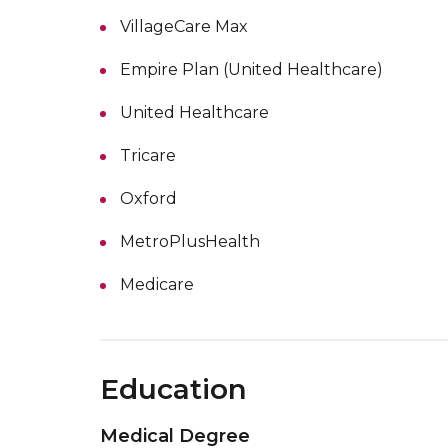
VillageCare Max
Empire Plan (United Healthcare)
United Healthcare
Tricare
Oxford
MetroPlusHealth
Medicare
Education
Medical Degree