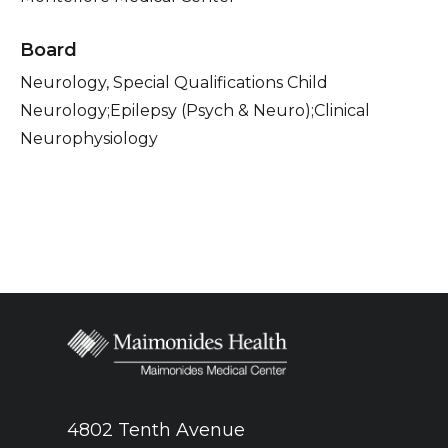
Board
Neurology, Special Qualifications Child
Neurology;Epilepsy (Psych & Neuro);Clinical
Neurophysiology
4802 Tenth Avenue