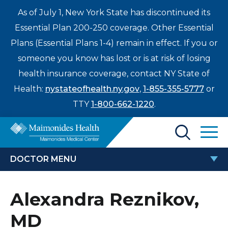
As of July 1, New York State has discontinued its
Essential Plan 200-250 coverage. Other Essential
Plans (Essential Plans 1-4) remain in effect. If you or
someone you know has lost or is at risk of losing
health insurance coverage, contact NY State of
Health:
nystateofhealth.ny.gov
,
1-855-355-5777
or
TTY
1-800-662-1220
.
Find a Doctor
DOCTOR MENU
Treatments & Care
ALEXANDRA REZNIKOV, MD
Alexandra Reznikov,
Enter
Patients & Visitors
a
MD
search
Locations