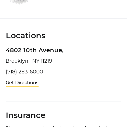
Locations
4802 10th Avenue,
Brooklyn, NY 11219
(718) 283-6000
Get Directions
Insurance