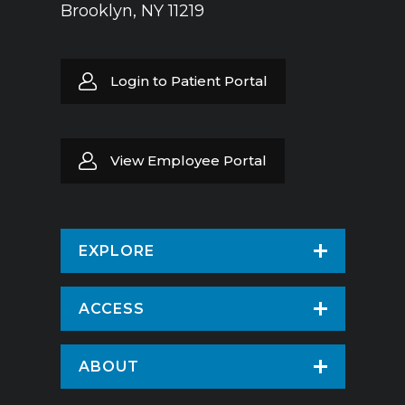
Brooklyn, NY 11219
Login to Patient Portal
View Employee Portal
EXPLORE
Find a Doctor
ACCESS
Virtual Care
Patients & Visitors
ABOUT
Pay Your Bill
Patient Portal