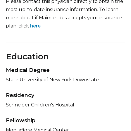
Please contact this physician directly to obtain the
most up-to-date insurance information. To learn
more about if Maimonides accepts your insurance
plan, click
here
.
Education
Medical Degree
State University of New York Downstate
Residency
Schneider Children's Hospital
Fellowship
Montefiore Medical Center