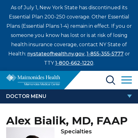
As of July 1, New York State has discontinued its
Essential Plan 200-250 coverage. Other Essential
Plans (Essential Plans 1-4) remain in effect. If you or
someone you know has lost or is at risk of losing
health insurance coverage, contact NY State of
Health:
nystateofhealth.ny.gov
,
1-855-355-5777
or
TTY
1-800-662-1220
.
Find a Doctor
DOCTOR MENU
Treatments & Care
ALEX BIALIK, MD, FAAP
Alex Bialik, MD, FAAP
Enter
Patients & Visitors
a
Specialties
search
Locations