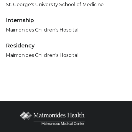
St. George's University School of Medicine
Internship
Maimonides Children's Hospital
Residency
Maimonides Children's Hospital