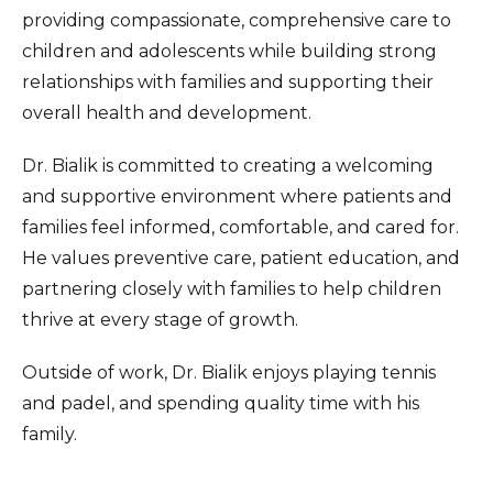
providing compassionate, comprehensive care to
children and adolescents while building strong
relationships with families and supporting their
overall health and development.
Dr. Bialik is committed to creating a welcoming
and supportive environment where patients and
families feel informed, comfortable, and cared for.
He values preventive care, patient education, and
partnering closely with families to help children
thrive at every stage of growth.
Outside of work, Dr. Bialik enjoys playing tennis
and padel, and spending quality time with his
family.