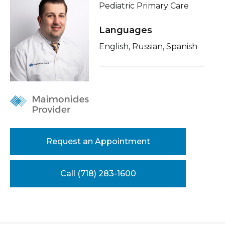
Pediatric Primary Care
Healthcare Professionals
term
About Me
Languages
Education & Research
Conditions & Treatments
English, Russian, Spanish
Insurance
About Us
Education
News
Donate
Contact Us
Request an Appointment
Call (718) 283-1600