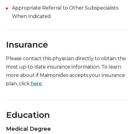
Appropriate Referral to Other Subspecialists
When Indicated
Insurance
Please contact this physician directly to obtain the
most up-to-date insurance information. To learn
more about if Maimonides accepts your insurance
plan, click
here
.
Education
Medical Degree