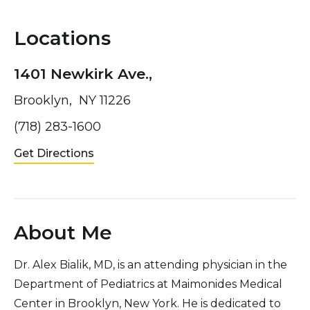
Locations
1401 Newkirk Ave.,
Brooklyn, NY 11226
(718) 283-1600
Get Directions
About Me
Dr. Alex Bialik, MD, is an attending physician in the
Department of Pediatrics at Maimonides Medical
Center in Brooklyn, New York. He is dedicated to