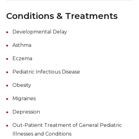
Conditions & Treatments
Developmental Delay
Asthma
Eczema
Pediatric Infectious Disease
Obesity
Migraines
Depression
Out-Patient Treatment of General Pediatric
Illnesses and Conditions