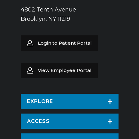
4802 Tenth Avenue
Brooklyn, NY 11219
Login to Patient Portal
View Employee Portal
EXPLORE
Find a Doctor
ACCESS
Virtual Care