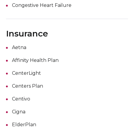
Congestive Heart Failure
Insurance
Aetna
Affinity Health Plan
CenterLight
Centers Plan
Centivo
Cigna
ElderPlan