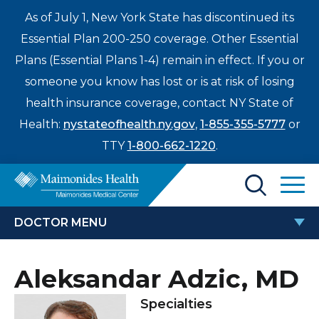
As of July 1, New York State has discontinued its
Essential Plan 200-250 coverage. Other Essential
Plans (Essential Plans 1-4) remain in effect. If you or
someone you know has lost or is at risk of losing
health insurance coverage, contact NY State of
Health:
nystateofhealth.ny.gov
,
1-855-355-5777
or
TTY
1-800-662-1220
.
Find a Doctor
DOCTOR MENU
Treatments & Care
ALEKSANDAR ADZIC, MD
Aleksandar Adzic, MD
Enter
Patients & Visitors
a
Specialties
search
Locations