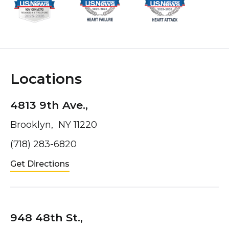
Locations
4813 9th Ave.,
Brooklyn, NY 11220
(718) 283-6820
Get Directions
948 48th St.,