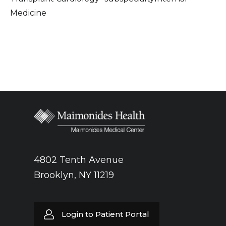
Medicine
4802 Tenth Avenue
Brooklyn, NY 11219
Login to Patient Portal