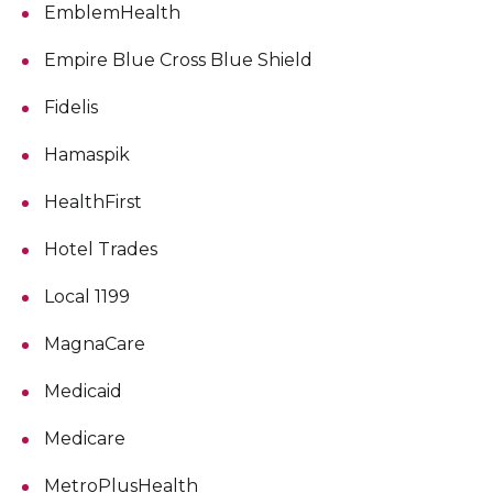
EmblemHealth
Empire Blue Cross Blue Shield
Fidelis
Hamaspik
HealthFirst
Hotel Trades
Local 1199
MagnaCare
Medicaid
Medicare
MetroPlusHealth