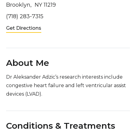
Brooklyn, NY 11219
(718) 283-7315
Get Directions
About Me
Dr Aleksander Adzic’s research interests include
congestive heart failure and left ventricular assist
devices (LVAD).
Conditions & Treatments