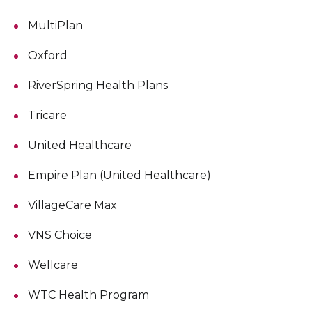
MultiPlan
Oxford
RiverSpring Health Plans
Tricare
United Healthcare
Empire Plan (United Healthcare)
VillageCare Max
VNS Choice
Wellcare
WTC Health Program