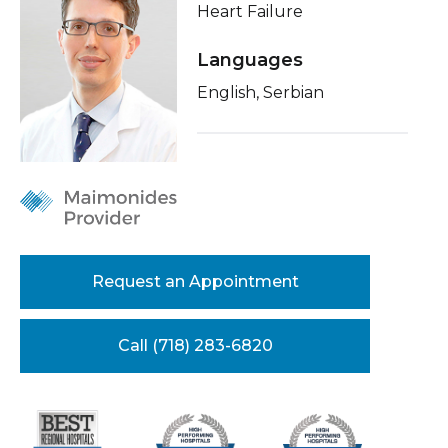
Heart Failure
Healthcare Professionals
term
About Me
Languages
Education & Research
Conditions & Treatments
English, Serbian
Insurance
About Us
Education
News
Donate
Contact Us
Request an Appointment
Call (718) 283-6820