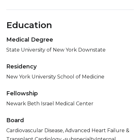
Education
Medical Degree
State University of New York Downstate
Residency
New York University School of Medicine
Fellowship
Newark Beth Israel Medical Center
Board
Cardiovascular Disease, Advanced Heart Failure &
Transplant Cardiology -subspecialtyInternal