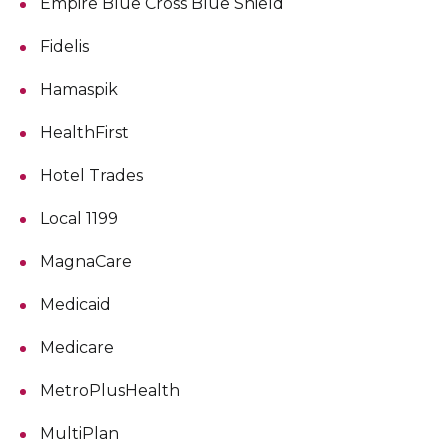
Empire Blue Cross Blue Shield
Fidelis
Hamaspik
HealthFirst
Hotel Trades
Local 1199
MagnaCare
Medicaid
Medicare
MetroPlusHealth
MultiPlan