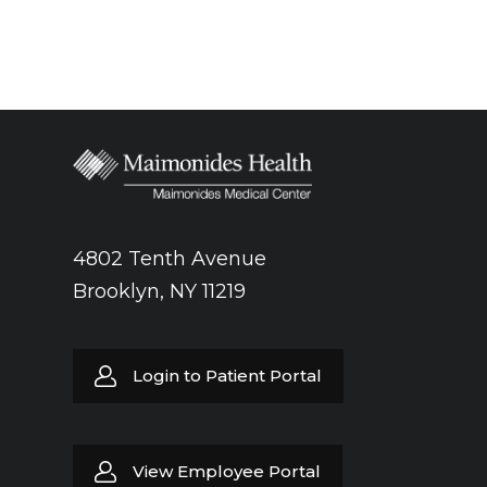
4802 Tenth Avenue
Brooklyn, NY 11219
Login to Patient Portal
View Employee Portal