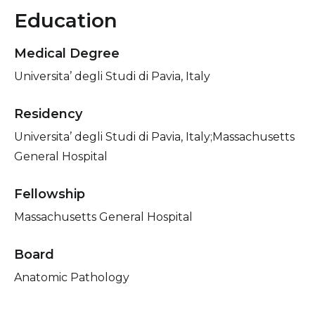
Education
Medical Degree
Universita’ degli Studi di Pavia, Italy
Residency
Universita’ degli Studi di Pavia, Italy;Massachusetts
General Hospital
Fellowship
Massachusetts General Hospital
Board
Anatomic Pathology