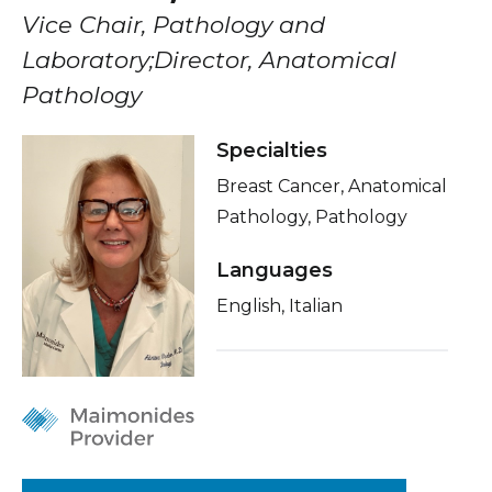
Healthcare Professionals
Vice Chair, Pathology and
term
Insurance
Laboratory;Director, Anatomical
Education & Research
Education
Pathology
About Us
Specialties
Breast Cancer, Anatomical
News
Pathology, Pathology
Donate
Languages
English, Italian
Contact Us