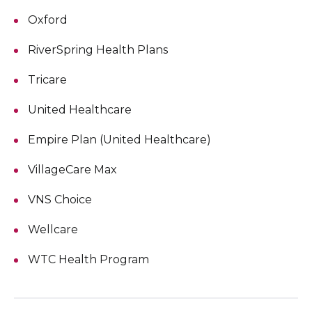
Oxford
RiverSpring Health Plans
Tricare
United Healthcare
Empire Plan (United Healthcare)
VillageCare Max
VNS Choice
Wellcare
WTC Health Program