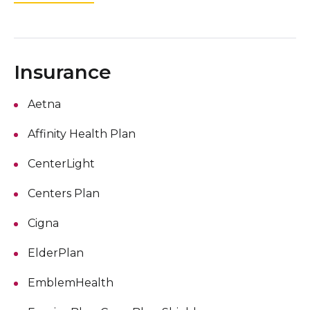
Insurance
Aetna
Affinity Health Plan
CenterLight
Centers Plan
Cigna
ElderPlan
EmblemHealth