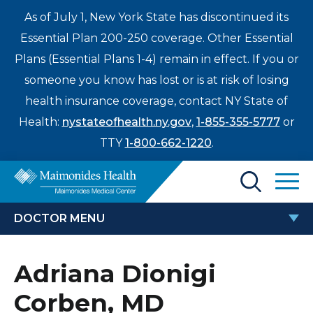
As of July 1, New York State has discontinued its
Essential Plan 200-250 coverage. Other Essential
Plans (Essential Plans 1-4) remain in effect. If you or
someone you know has lost or is at risk of losing
health insurance coverage, contact NY State of
Health:
nystateofhealth.ny.gov
,
1-855-355-5777
or
TTY
1-800-662-1220
.
Find a Doctor
DOCTOR MENU
Treatments & Care
ADRIANA DIONIGI CORBEN, MD
Adriana Dionigi
Enter
Patients & Visitors
a
Corben, MD
search
Locations