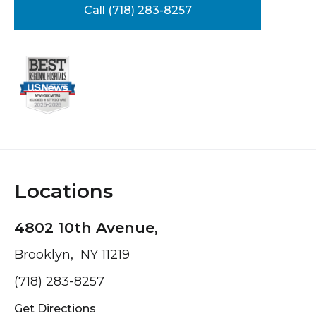
Call (718) 283-8257
Locations
4802 10th Avenue,
Brooklyn, NY 11219
(718) 283-8257
Get Directions