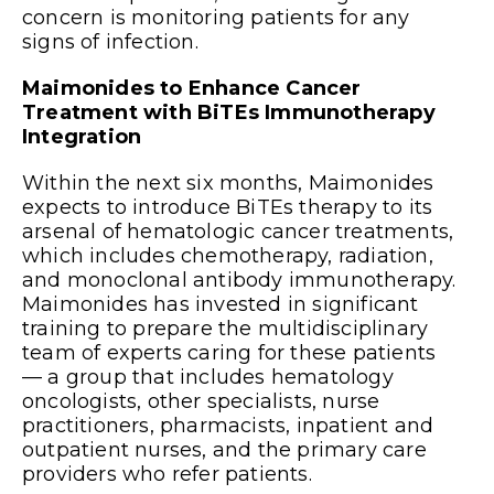
concern is monitoring patients for any
signs of infection.
Maimonides to Enhance Cancer
Treatment with BiTEs Immunotherapy
Integration
Within the next six months, Maimonides
expects to introduce BiTEs therapy to its
arsenal of hematologic cancer treatments,
which includes chemotherapy, radiation,
and monoclonal antibody immunotherapy.
Maimonides has invested in significant
training to prepare the multidisciplinary
team of experts caring for these patients
— a group that includes hematology
oncologists, other specialists, nurse
practitioners, pharmacists, inpatient and
outpatient nurses, and the primary care
providers who refer patients.