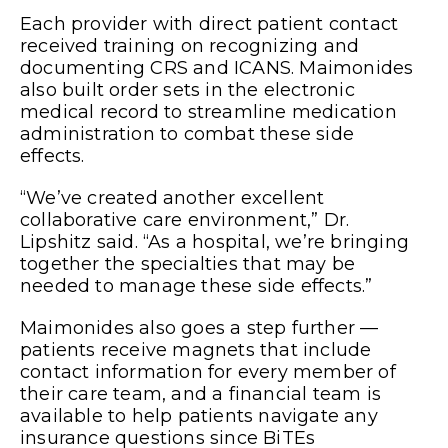
Each provider with direct patient contact
received training on recognizing and
documenting CRS and ICANS. Maimonides
also built order sets in the electronic
medical record to streamline medication
administration to combat these side
effects.
“We’ve created another excellent
collaborative care environment,” Dr.
Lipshitz said. “As a hospital, we’re bringing
together the specialties that may be
needed to manage these side effects.”
Maimonides also goes a step further —
patients receive magnets that include
contact information for every member of
their care team, and a financial team is
available to help patients navigate any
insurance questions since BiTEs