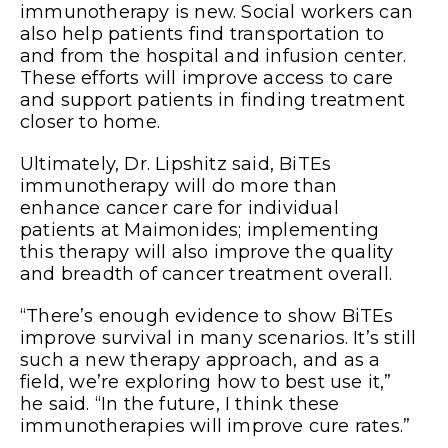
immunotherapy is new. Social workers can
also help patients find transportation to
and from the hospital and infusion center.
These efforts will improve access to care
and support patients in finding treatment
closer to home.
Ultimately, Dr. Lipshitz said, BiTEs
immunotherapy will do more than
enhance cancer care for individual
patients at Maimonides; implementing
this therapy will also improve the quality
and breadth of cancer treatment overall.
“There’s enough evidence to show BiTEs
improve
survival in many scenarios. It’s still
such a new therapy approach, and as a
field, we’re exploring how to best use it,”
he said. “In the future, I think these
immunotherapies will improve cure rates.”