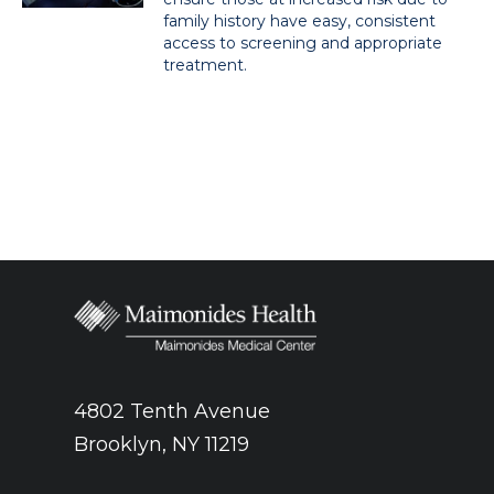
family history have easy, consistent
access to screening and appropriate
treatment.
4802 Tenth Avenue
Brooklyn, NY 11219