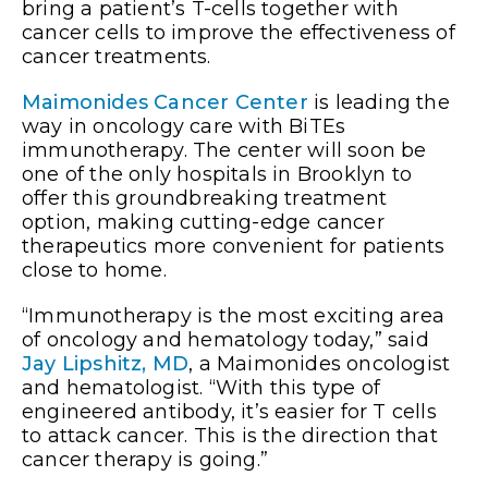
bring a patient’s T-cells together with
cancer cells to improve the effectiveness of
cancer treatments.
Maimonides Cancer Center
is leading the
way in oncology care with BiTEs
immunotherapy. The center will soon be
one of the only hospitals in Brooklyn to
offer this groundbreaking treatment
option, making cutting-edge cancer
therapeutics more convenient for patients
close to home.
“Immunotherapy is the most exciting area
of oncology and hematology today,” said
Jay Lipshitz, MD
, a Maimonides oncologist
and hematologist. “With this type of
engineered antibody, it’s easier for T cells
to attack cancer. This is the direction that
cancer therapy is going.”