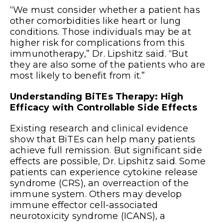
“We must consider whether a patient has
other comorbidities like heart or lung
conditions. Those individuals may be at
higher risk for complications from this
immunotherapy,” Dr. Lipshitz said. “But
they are also some of the patients who are
most likely to benefit from it.”
Understanding BiTEs Therapy: High
Efficacy with Controllable Side Effects
Existing research and clinical evidence
show that BiTEs can help many patients
achieve full remission. But significant side
effects are possible, Dr. Lipshitz said. Some
patients can experience cytokine release
syndrome (CRS), an overreaction of the
immune system. Others may develop
immune effector cell-associated
neurotoxicity syndrome (ICANS), a