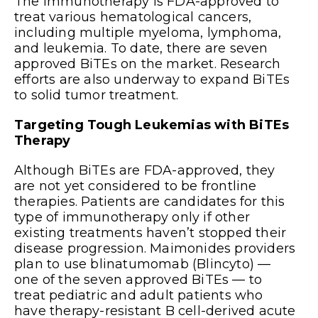
The immunotherapy is FDA-approved to
treat various hematological cancers,
including multiple myeloma, lymphoma,
and leukemia. To date, there are seven
approved BiTEs on the market. Research
efforts are also underway to expand BiTEs
to solid tumor treatment.
Targeting Tough Leukemias with BiTEs
Therapy
Although BiTEs are FDA-approved, they
are not yet considered to be frontline
therapies. Patients are candidates for this
type of immunotherapy only if other
existing treatments haven’t stopped their
disease progression. Maimonides providers
plan to use blinatumomab (Blincyto) —
one of the seven approved BiTEs — to
treat pediatric and adult patients who
have therapy-resistant B cell-derived acute