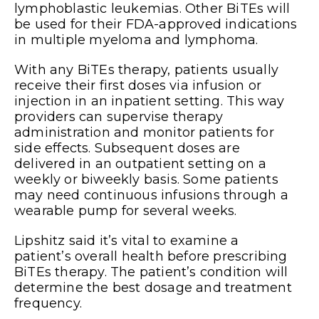
lymphoblastic leukemias. Other BiTEs will
be used for their FDA-approved indications
in multiple myeloma and lymphoma.
With any BiTEs therapy, patients usually
receive their first doses via infusion or
injection in an inpatient setting. This way
providers can supervise therapy
administration and monitor patients for
side effects. Subsequent doses are
delivered in an outpatient setting on a
weekly or biweekly basis. Some patients
may need continuous infusions through a
wearable pump for several weeks.
Lipshitz said it’s vital to examine a
patient’s overall health before prescribing
BiTEs therapy. The patient’s condition will
determine the best dosage and treatment
frequency.