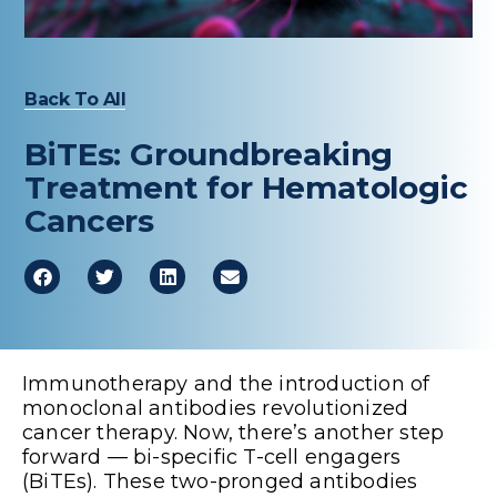
Healthcare Professionals
term
Education & Research
Back To All
About Us
BiTEs: Groundbreaking
Treatment for Hematologic
News
Cancers
Donate
Contact Us
Immunotherapy and the introduction of
monoclonal antibodies revolutionized
cancer therapy. Now, there’s another step
forward — bi-specific T-cell engagers
(BiTEs). These two-pronged antibodies