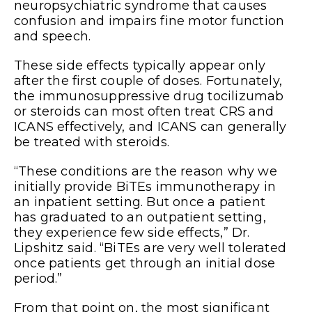
neuropsychiatric syndrome that causes
confusion and impairs fine motor function
and speech.
These side effects typically appear only
after the first couple of doses. Fortunately,
the immunosuppressive drug tocilizumab
or steroids can most often treat CRS and
ICANS effectively, and ICANS can generally
be treated with steroids.
“These conditions are the reason why we
initially provide BiTEs immunotherapy in
an inpatient setting. But once a patient
has graduated to an outpatient setting,
they experience few side effects,” Dr.
Lipshitz said. “BiTEs are very well tolerated
once patients get through an initial dose
period.”
From that point on, the most significant