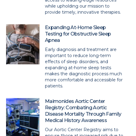
access to leading-edge resources
while upholding our mission to
provide timely, innovative therapies.
Expanding At-Home Sleep
Testing for Obstructive Sleep
Apnea
Early diagnosis and treatment are
important to reduce long-term
effects of sleep disorders, and
expanding at-home sleep tests
makes the diagnostic process much
more comfortable and accessible for
patients.
Maimonides Aortic Center
Registry: Combating Aortic
Disease Mortality Through Family
Medical History Awareness
Our Aortic Center Registry aims to
ensure those at increased risk due to