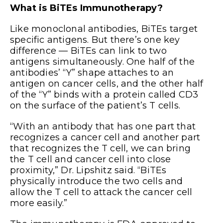
What is BiTEs Immunotherapy?
Like monoclonal antibodies, BiTEs target
specific antigens. But there’s one key
difference — BiTEs can link to two
antigens simultaneously. One half of the
antibodies’ “Y” shape attaches to an
antigen on cancer cells, and the other half
of the “Y” binds with a protein called CD3
on the surface of the patient’s T cells.
“With an antibody that has one part that
recognizes a cancer cell and another part
that recognizes the T cell, we can bring
the T cell and cancer cell into close
proximity,” Dr. Lipshitz said. “BiTEs
physically introduce the two cells and
allow the T cell to attack the cancer cell
more easily.”