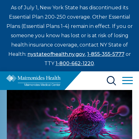
As of July 1, New York State has discontinued its
Essential Plan 200-250 coverage. Other Essential
Plans (Essential Plans 1-4) remain in effect. If you or
someone you know has lost or is at risk of losing
health insurance coverage, contact NY State of
Health:
nystateofhealth.ny.gov
,
1-855-355-5777
or
TTY
1-800-662-1220
.
Find a Doctor
Treatments & Care
Enter
Patients & Visitors
a
search