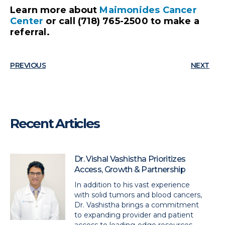
Learn more about
Maimonides Cancer
Center
or call (718) 765-2500 to make a
referral.
PREVIOUS
NEXT
Recent Articles
Dr. Vishal Vashistha Prioritizes
Access, Growth & Partnership
In addition to his vast experience
with solid tumors and blood cancers,
Dr. Vashistha brings a commitment
to expanding provider and patient