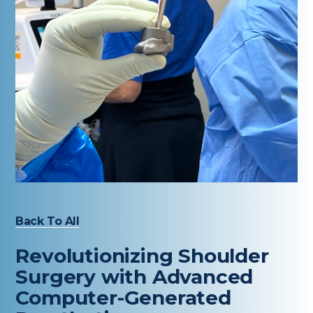
Healthcare Professionals
term
Education & Research
About Us
News
Donate
Contact Us
Back To All
Revolutionizing Shoulder
Surgery with Advanced
Computer-Generated