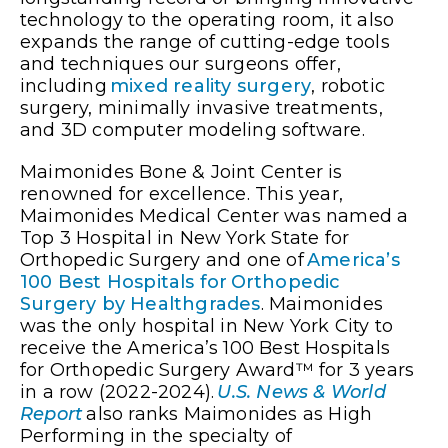
technology to the operating room, it also
expands the range of cutting-edge tools
and techniques our surgeons offer,
including
mixed reality surgery
, robotic
surgery, minimally invasive treatments,
and 3D computer modeling software.
Maimonides Bone & Joint Center is
renowned for excellence. This year,
Maimonides Medical Center was named a
Top 3 Hospital in New York State for
Orthopedic Surgery and one of
America’s
100 Best Hospitals for Orthopedic
Surgery by Healthgrades
. Maimonides
was the only hospital in New York City to
receive the America’s 100 Best Hospitals
for Orthopedic Surgery Award™ for 3 years
in a row (2022-2024).
U.S. News & World
Report
also ranks Maimonides as High
Performing in the specialty of