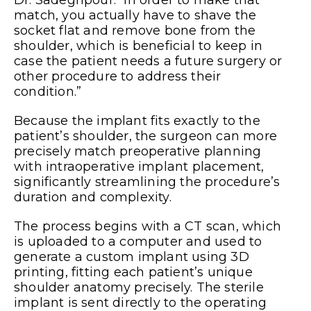
match, you actually have to shave the
socket flat and remove bone from the
shoulder, which is beneficial to keep in
case the patient needs a future surgery or
other procedure to address their
condition.”
Because the implant fits exactly to the
patient’s shoulder, the surgeon can more
precisely match preoperative planning
with intraoperative implant placement,
significantly streamlining the procedure’s
duration and complexity.
The process begins with a CT scan, which
is uploaded to a computer and used to
generate a custom implant using 3D
printing, fitting each patient’s unique
shoulder anatomy precisely. The sterile
implant is sent directly to the operating