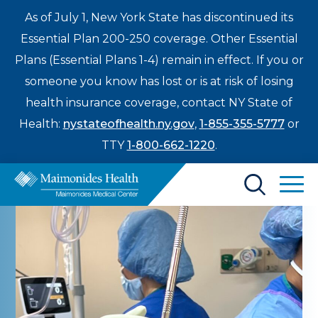
As of July 1, New York State has discontinued its
Essential Plan 200-250 coverage. Other Essential
Plans (Essential Plans 1-4) remain in effect. If you or
someone you know has lost or is at risk of losing
health insurance coverage, contact NY State of
Health:
nystateofhealth.ny.gov
,
1-855-355-5777
or
TTY
1-800-662-1220
.
Find a Doctor
Treatments & Care
Enter
Patients & Visitors
a
search