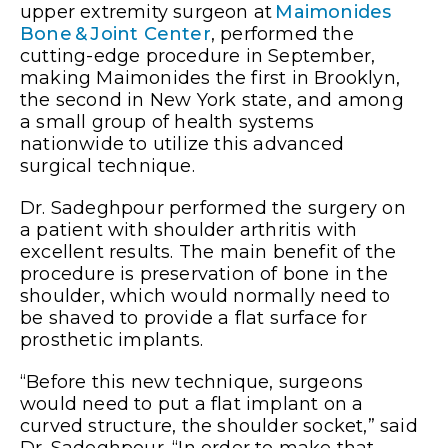
upper extremity surgeon at
Maimonides
Bone & Joint Center
, performed the
cutting-edge procedure in September,
making Maimonides the first in Brooklyn,
the second in New York state, and among
a small group of health systems
nationwide to utilize this advanced
surgical technique.
Dr. Sadeghpour performed the surgery on
a patient with shoulder arthritis with
excellent results. The main benefit of the
procedure is preservation of bone in the
shoulder, which would normally need to
be shaved to provide a flat surface for
prosthetic implants.
“Before this new technique, surgeons
would need to put a flat implant on a
curved structure, the shoulder socket,” said
Dr. Sadeghpour. “In order to make that