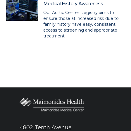
Medical History Awareness
Our Aortic Center Registry aims to
ensure those at increased risk due to
family history have easy, consistent
access to screening and appropriate
treatment.
4802 Tenth Avenue