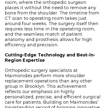
room, where the orthopedic surgeon
places it without the need to remove any
bone from the shoulder. The timeline from
CT scan to operating room takes just
around four weeks. The surgery itself then
requires less time in the operating room,
and the seamless match of patient
anatomy and prosthesis allows for high
efficiency and precision.
Cutting-Edge Technology and Best-in-
Region Expertise
Orthopedic surgery specialists at
Maimonides perform more shoulder
replacement operations than any other
group in Brooklyn. This achievement
reflects our emphasis on highly
personalized, precise, and efficient surgical
care for patients. Building on Maimonides’
longstanding record of bringing innovative