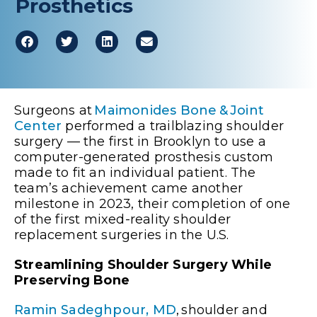
Prosthetics
Surgeons at
Maimonides Bone & Joint
Center
performed a trailblazing shoulder
surgery — the first in Brooklyn to use a
computer-generated prosthesis custom
made to fit an individual patient. The
team’s achievement came another
milestone in 2023, their completion of one
of the first mixed-reality shoulder
replacement surgeries in the U.S.
Streamlining Shoulder Surgery While
Preserving Bone
Ramin Sadeghpour, MD
, shoulder and