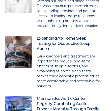
with solid tumors and blood cancers,
Dr. Vashistha brings a commitment
to expanding provider and patient
access to leading-edge resources
while upholding our mission to
provide timely, innovative therapies.
Expanding At-Home Sleep
Testing for Obstructive Sleep
Apnea
Early diagnosis and treatment are
important to reduce long-term
effects of sleep disorders, and
expanding at-home sleep tests
makes the diagnostic process much
more comfortable and accessible for
patients.
Maimonides Aortic Center
Registry: Combating Aortic
Disease Mortality Through Family