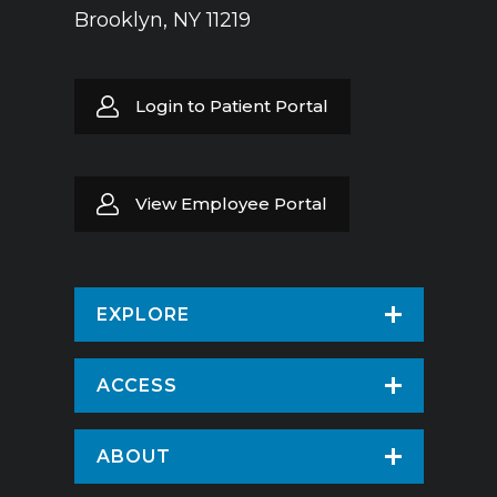
Brooklyn, NY 11219
Login to Patient Portal
View Employee Portal
EXPLORE
Find a Doctor
ACCESS
Virtual Care
Patients & Visitors
ABOUT
Pay Your Bill