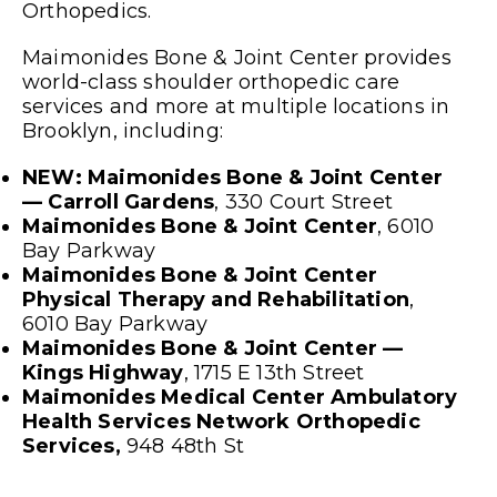
Orthopedics.
Maimonides Bone & Joint Center provides
world-class shoulder orthopedic care
services and more at multiple locations in
Brooklyn, including:
NEW: Maimonides Bone & Joint Center
— Carroll Gardens
, 330 Court Street
Maimonides Bone & Joint Center
, 6010
Bay Parkway
Maimonides Bone & Joint Center
Physical Therapy and Rehabilitation
,
6010 Bay Parkway
Maimonides Bone & Joint Center —
Kings Highway
, 1715 E 13
th
Street
Maimonides Medical Center Ambulatory
Health Services Network Orthopedic
Services,
948 48
th
St