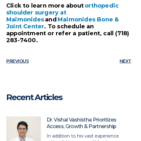
Click to learn more about
orthopedic
shoulder surgery at
Maimonides
and
Maimonides Bone &
Joint Center
. To schedule an
appointment or refer a patient, call (718)
283-7400.
PREVIOUS
NEXT
Recent Articles
Dr. Vishal Vashistha Prioritizes
Access, Growth & Partnership
In addition to his vast experience