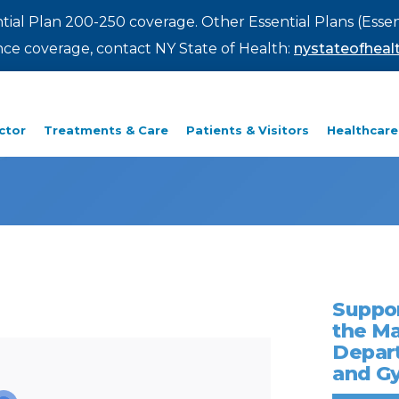
ntial Plan 200-250 coverage. Other Essential Plans (Essen
rance coverage, contact NY State of Health:
nystateofhealt
ctor
Treatments & Care
Patients & Visitors
Healthcare
Suppor
the M
Depart
and G