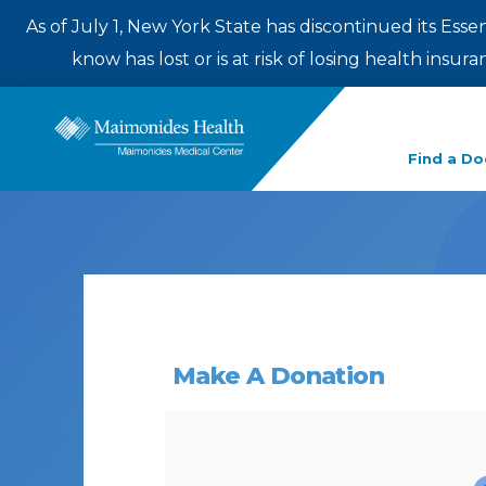
As of July 1, New York State has discontinued its Esse
know has lost or is at risk of losing health insu
Enter
Find a Do
a
search
term
Make A Donation