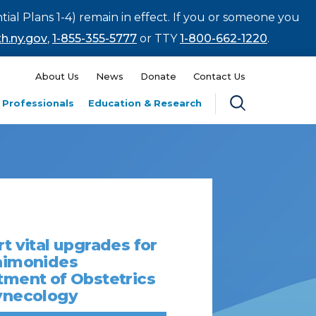
tial Plans 1-4) remain in effect. If you or someone you
h.ny.gov
,
1-855-355-5777
or TTY
1-800-662-1220
.
About Us
News
Donate
Contact Us
 Professionals
Education & Research
t vital upgrades for
aimonides
ment of Obstetrics
ynecology