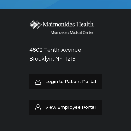
4802 Tenth Avenue
Brooklyn, NY 11219
Login to Patient Portal
View Employee Portal