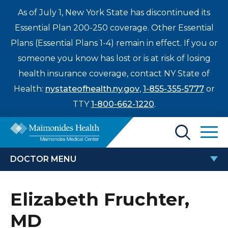
As of July 1, New York State has discontinued its
Essential Plan 200-250 coverage. Other Essential
Plans (Essential Plans 1-4) remain in effect. If you or
someone you know has lost or is at risk of losing
health insurance coverage, contact NY State of
Health:
nystateofhealth.ny.gov
,
1-855-355-5777
or
TTY
1-800-662-1220
.
Find a Doctor
DOCTOR MENU
Treatments & Care
ELIZABETH FRUCHTER, MD
Elizabeth Fruchter,
Enter
Patients & Visitors
a
MD
search
Locations