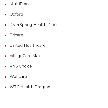
MultiPlan
Oxford
RiverSpring Health Plans
Tricare
United Healthcare
VillageCare Max
VNS Choice
Wellcare
WTC Health Program