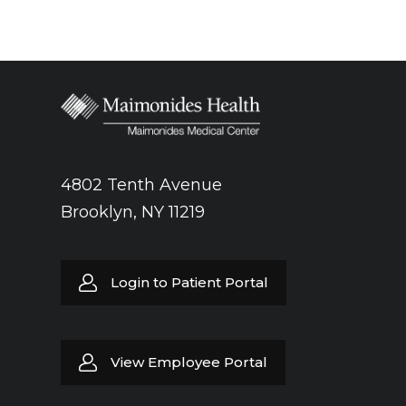
4802 Tenth Avenue
Brooklyn, NY 11219
Login to Patient Portal
View Employee Portal