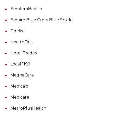
EmblemHealth
Empire Blue Cross Blue Shield
Fidelis
HealthFirst
Hotel Trades
Local 1199
MagnaCare
Medicaid
Medicare
MetroPlusHealth