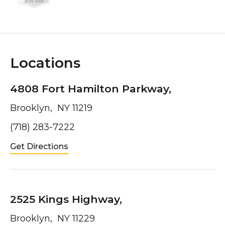
Locations
4808 Fort Hamilton Parkway,
Brooklyn, NY 11219
(718) 283-7222
Get Directions
2525 Kings Highway,
Brooklyn, NY 11229