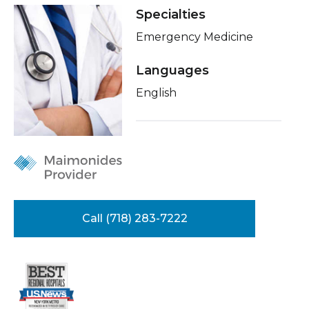
Healthcare Professionals
Specialties
term
Insurance
Emergency Medicine
Education & Research
Languages
About Us
English
News
Donate
Contact Us
Call (718) 283-7222