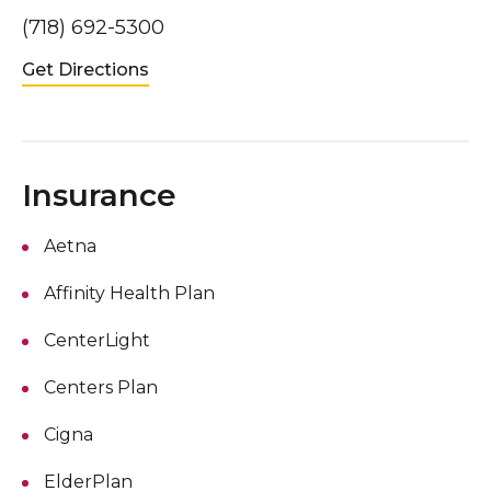
(718) 692-5300
Get Directions
Insurance
Aetna
Affinity Health Plan
CenterLight
Centers Plan
Cigna
ElderPlan